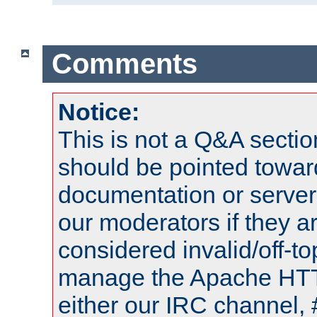
Comments
Notice:
This is not a Q&A sect
should be pointed towar
documentation or serve
our moderators if they a
considered invalid/off-t
manage the Apache HTTP
either our IRC channel, 