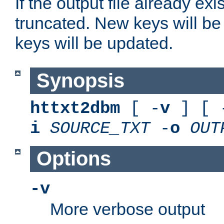
If the output file already exis
truncated. New keys will be
keys will be updated.
Synopsis
httxt2dbm
[ -
v
] [ 
i
SOURCE_TXT
-
o
OUT
Options
-v
More verbose output