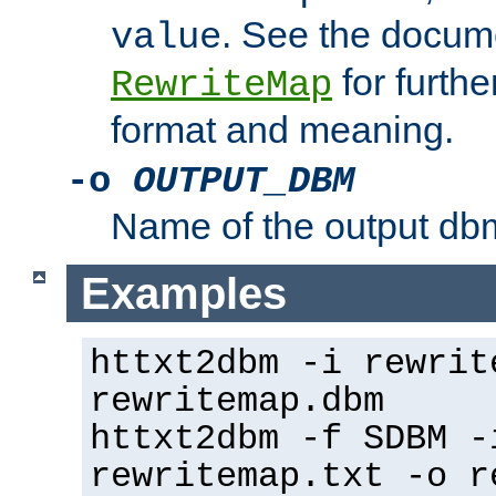
. See the docume
value
for further
RewriteMap
format and meaning.
-o
OUTPUT_DBM
Name of the output dbm
Examples
httxt2dbm -i rewrit
rewritemap.dbm
httxt2dbm -f SDBM -
rewritemap.txt -o r