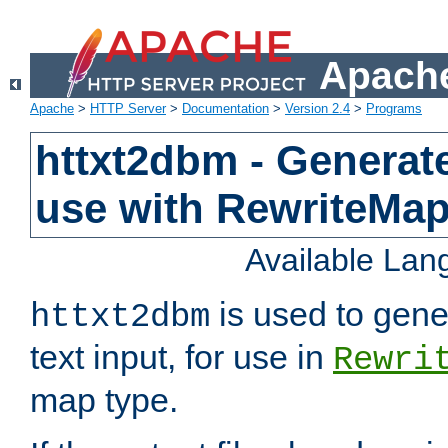
Apache
Apache
>
HTTP Server
>
Documentation
>
Version 2.4
>
Programs
httxt2dbm - Generate
use with RewriteMa
Available La
is used to gene
httxt2dbm
text input, for use in
Rewri
map type.