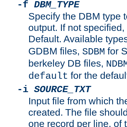
-f
DBM_TYPE
Specify the DBM type t
output. If not specified,
Default. Available type
GDBM files,
for 
SDBM
berkeley DB files,
NDB
for the defau
default
-i
SOURCE_TXT
Input file from which th
created. The file shoul
one record per line, of