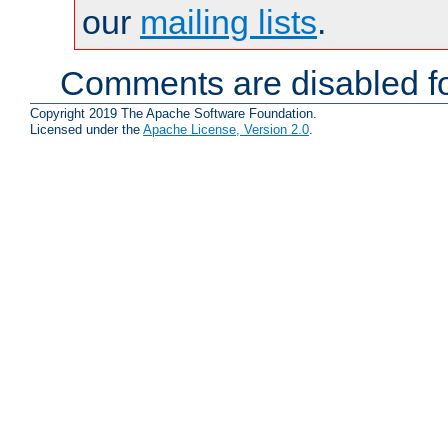
our
mailing lists
.
Comments are disabled fo
Copyright 2019 The Apache Software Foundation.
Licensed under the
Apache License, Version 2.0
.