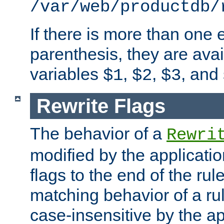
/var/web/productdb/
If there is more than one 
parenthesis, they are avai
variables
,
,
, and
$1
$2
$3
Rewrite Flags
The behavior of a
Rewri
modified by the applicati
flags to the end of the ru
matching behavior of a r
case-insensitive by the ap