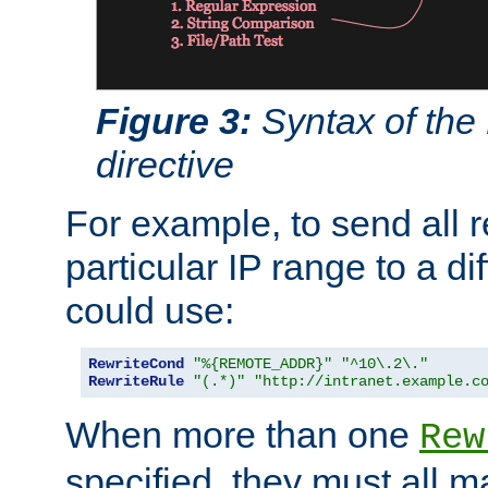
Figure 3:
Syntax of the
directive
For example, to send all 
particular IP range to a di
could use:
RewriteCond
"%{REMOTE_ADDR}"
"^10\.2\."
RewriteRule
"(.*)"
"http://intranet.example.c
When more than one
Rew
specified, they must all m