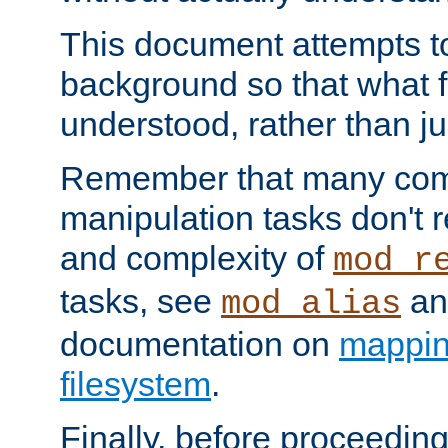
This document attempts to
background so that what f
understood, rather than ju
Remember that many co
manipulation tasks don't r
and complexity of
mod_r
tasks, see
an
mod_alias
documentation on
mappin
filesystem
.
Finally, before proceeding