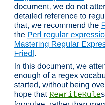
document, we do not atte
detailed reference to regu
that, we recommend the
the
Perl regular express
Mastering Regular Express
Friedl
.
In this document, we atte
enough of a regex vocabul
started, without being ov
hope that
s
RewriteRule
formulae, rather than magi