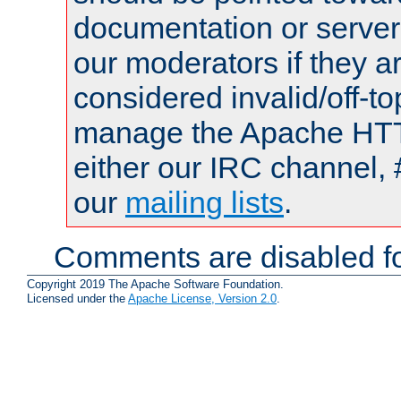
documentation or serve
our moderators if they a
considered invalid/off-t
manage the Apache HTTP
either our IRC channel, 
our
mailing lists
.
Comments are disabled fo
Copyright 2019 The Apache Software Foundation.
Licensed under the
Apache License, Version 2.0
.