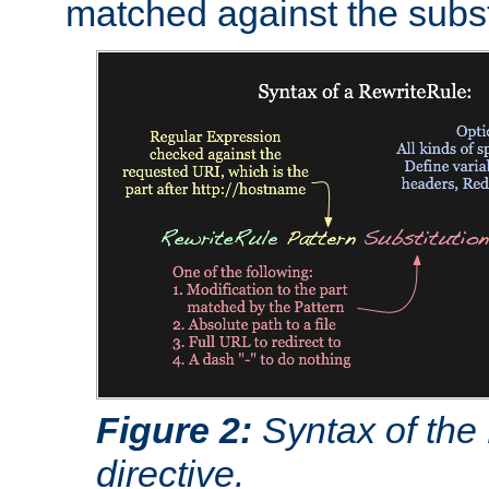
matched against the subst
Figure 2:
Syntax of the
directive.