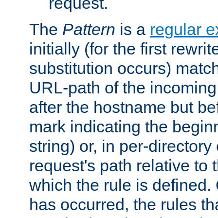
request.
The
Pattern
is a
regular e
initially (for the first rewrit
substitution occurs) matc
URL-path of the incoming 
after the hostname but be
mark indicating the begin
string) or, in per-directory
request's path relative to 
which the rule is defined.
has occurred, the rules th