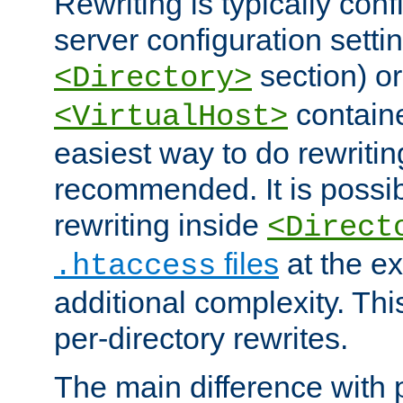
Rewriting is typically con
server configuration setti
section) or
<Directory>
containe
<VirtualHost>
easiest way to do rewritin
recommended. It is possib
rewriting inside
<Direct
files
at the e
.htaccess
additional complexity. Thi
per-directory rewrites.
The main difference with p