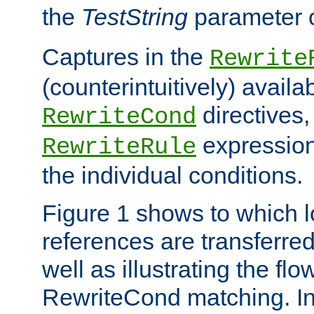
the
TestString
parameter 
Captures in the
Rewrite
(counterintuitively) availa
directives
RewriteCond
expression
RewriteRule
the individual conditions.
Figure 1 shows to which l
references are transferre
well as illustrating the fl
RewriteCond matching. In