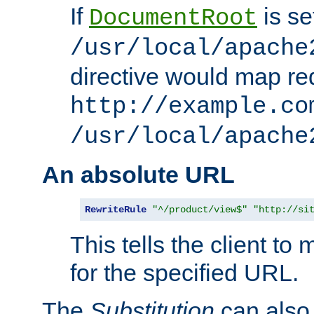
If
is se
DocumentRoot
/usr/local/apache
directive would map re
http://example.co
/usr/local/apache
An absolute URL
RewriteRule
"^/product/view$"
"http://si
This tells the client t
for the specified URL.
The
Substitution
can also