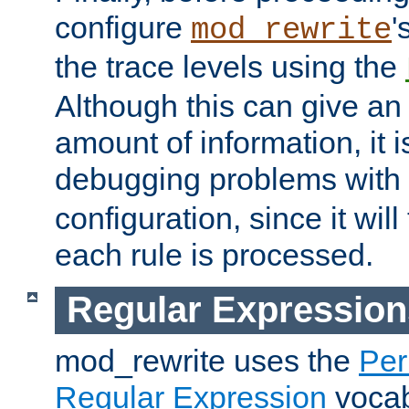
configure
'
mod_rewrite
the trace levels using the
Although this can give a
amount of information, it 
debugging problems with
configuration, since it wil
each rule is processed.
Regular Expression
mod_rewrite uses the
Per
Regular Expression
vocabu