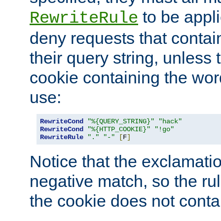
to be appli
RewriteRule
deny requests that contai
their query string, unless 
cookie containing the wor
use:
RewriteCond
"%{QUERY_STRING}"
"hack"
RewriteCond
"%{HTTP_COOKIE}"
"!go"
RewriteRule
"."
"-"
[
F
]
Notice that the exclamati
negative match, so the rule
the cookie does not conta