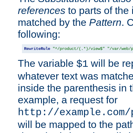
references
to parts of th
matched by the
Pattern
. 
following:
RewriteRule
"^/product/(.*)/view$"
"/var/web/
The variable
will be re
$1
whatever text was matche
inside the parenthesis in 
example, a request for
http://example.com/
will be mapped to the pat