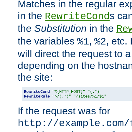
Matches in the regular e
in the
s can
RewriteCond
the
Substitution
in the
Re
the variables
,
, etc.
%1
%2
will direct the request to a
depending on the hostna
the site:
RewriteCond
"%{HTTP_HOST}"
"(.*)"
RewriteRule
"^/(.*)"
"/sites/%1/$1"
If the request was for
http://example.com/