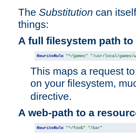
The
Substitution
can itsel
things:
A full filesystem path t
RewriteRule
"^/games"
"/usr/local/games/
This maps a request to 
on your filesystem, mu
directive.
A web-path to a resourc
RewriteRule
"^/foo$"
"/bar"