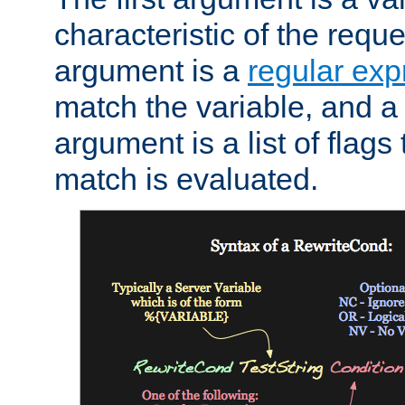
characteristic of the requ
argument is a
regular exp
match the variable, and a 
argument is a list of flag
match is evaluated.