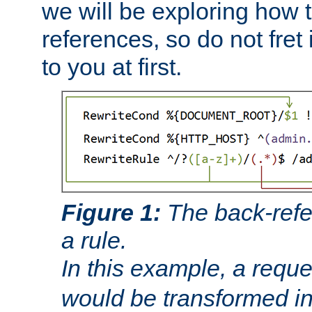
we will be exploring how 
references, so do not fret i
to you at first.
Figure 1:
The back-refe
a rule.
In this example, a reque
would be transformed i