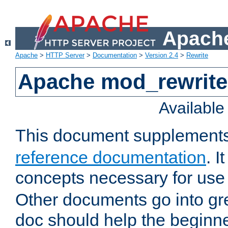
Apache
Apache
>
HTTP Server
>
Documentation
>
Version 2.4
>
Rewrite
Apache mod_rewrite 
Availabl
This document supplement
reference documentation
. I
concepts necessary for use
Other documents go into grea
doc should help the beginner