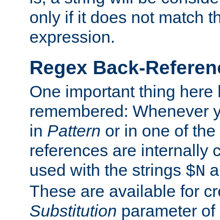
only if it does not match t
expression.
Regex Back-Referenc
One important thing here 
remembered: Whenever y
in
Pattern
or in one of the
references are internally
used with the strings
a
$N
These are available for cr
Substitution
parameter of