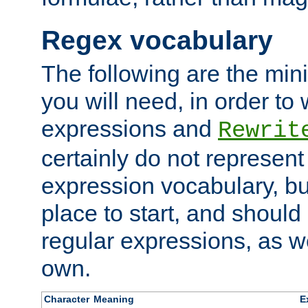
Regex vocabulary
The following are the min
you will need, in order to 
expressions and
Rewrit
certainly do not represen
expression vocabulary, bu
place to start, and should
regular expressions, as we
own.
Character
Meaning
E