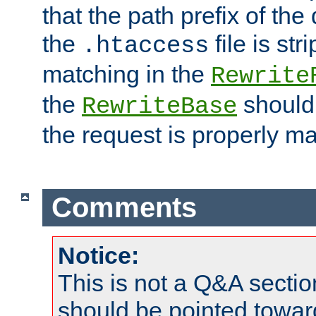
that the path prefix of the
the
file is st
.htaccess
matching in the
Rewrite
the
should
RewriteBase
the request is properly m
Comments
Notice:
This is not a Q&A sect
should be pointed towar