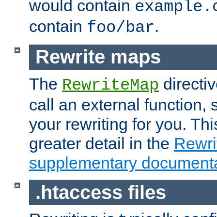
would contain
example.
contain
.
foo/bar
Rewrite maps
The
directi
RewriteMap
call an external function, 
your rewriting for you. Thi
greater detail in the
Rewr
supplementary documenta
.htaccess files