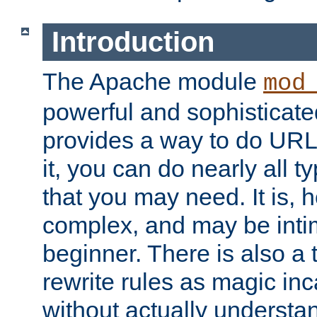
Introduction
The Apache module
mod
powerful and sophisticat
provides a way to do URL
it, you can do nearly all t
that you may need. It is,
complex, and may be intim
beginner. There is also a 
rewrite rules as magic in
without actually understa