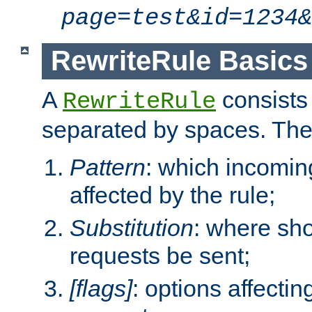
page=test&id=1234&
RewriteRule Basics
A
consists
RewriteRule
separated by spaces. Th
Pattern
: which incomi
affected by the rule;
Substitution
: where sh
requests be sent;
[flags]
: options affectin