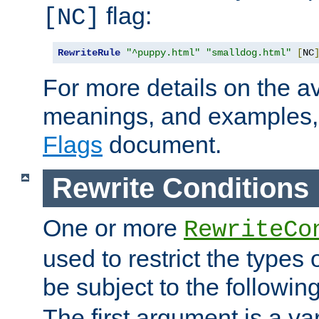
flag:
[NC]
RewriteRule
"^puppy.html"
"smalldog.html"
[
NC
For more details on the ava
meanings, and examples,
Flags
document.
Rewrite Conditions
One or more
RewriteCo
used to restrict the types 
be subject to the followin
The first argument is a va