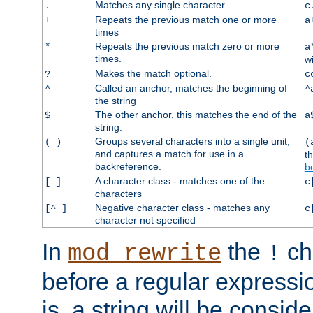
Matches any single character
.
c
Repeats the previous match one or more
+
a
times
Repeats the previous match zero or more
*
a
times.
w
Makes the match optional.
?
c
Called an anchor, matches the beginning of
^
^
the string
The other anchor, this matches the end of the
$
a
string.
Groups several characters into a single unit,
( )
(
and captures a match for use in a
t
backreference.
b
A character class - matches one of the
[ ]
c
characters
Negative character class - matches any
[^ ]
c
character not specified
In
the
ch
mod_rewrite
!
before a regular expressio
is, a string will be consi