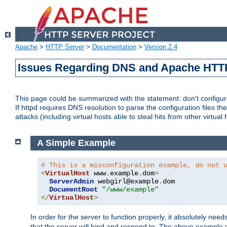
Apache
>
HTTP Server
>
Documentation
>
Version 2.4
Issues Regarding DNS and Apache HTT
This page could be summarized with the statement: don't configure 
If httpd requires DNS resolution to parse the configuration files the
attacks (including virtual hosts able to steal hits from other virtual 
A Simple Example
# This is a misconfiguration example, do not 
<
VirtualHost
 www
.
example
.
dom
>
ServerAdmin
 webgirl@example
.
dom

DocumentRoot
"/www/example"
</
VirtualHost
>
In order for the server to function properly, it absolutely nee
that the server will bind and respond to. The above example 