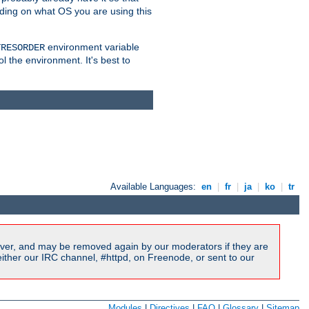
nding on what OS you are using this
environment variable
TRESORDER
ol the environment. It's best to
Available Languages:
en
|
fr
|
ja
|
ko
|
tr
ver, and may be removed again by our moderators if they are
ither our IRC channel, #httpd, on Freenode, or sent to our
Modules
|
Directives
|
FAQ
|
Glossary
|
Sitemap