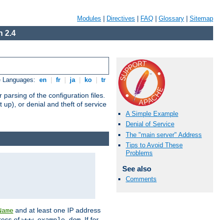
Modules
|
Directives
|
FAQ
|
Glossary
|
Sitemap
 2.4
e Languages:
en
|
fr
|
ja
|
ko
|
tr
arsing of the configuration files.
t up), or denial and theft of service
A Simple Example
Denial of Service
The "main server" Address
Tips to Avoid These
Problems
See also
Comments
and at least one IP address
Name
ress of
. If for
www.example.dom