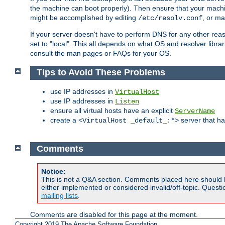
the machine can boot properly). Then ensure that your machi
might be accomplished by editing
, or m
/etc/resolv.conf
If your server doesn't have to perform DNS for any other rea
set to "local". This all depends on what OS and resolver libra
consult the man pages or FAQs for your OS.
Tips to Avoid These Problems
use IP addresses in
VirtualHost
use IP addresses in
Listen
ensure all virtual hosts have an explicit
ServerName
create a
server that h
<VirtualHost _default_:*>
Comments
Notice:
This is not a Q&A section. Comments placed here should 
either implemented or considered invalid/off-topic. Ques
mailing lists
.
Comments are disabled for this page at the moment.
Copyright 2019 The Apache Software Foundation.