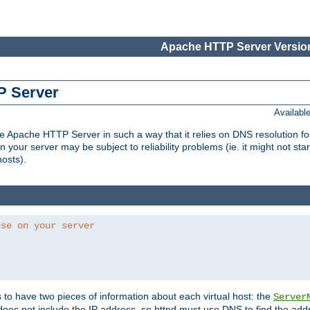
Apache HTTP Server Version
P Server
Availabl
Apache HTTP Server in such a way that it relies on DNS resolution for p
n your server may be subject to reliability problems (ie. it might not star
hosts).
use on your server
ds to have two pieces of information about each virtual host: the
Server
does not include the IP address, so httpd must use DNS to find the add