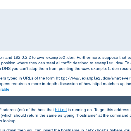
and 192.0.2.2 to
. Furthermore, suppose that
om
www.example2.dom
e
 position where they can steal all traffic destined to
. To
example2.dom
wn DNS you can't stop them from pointing the
record
www.example1.dom
sers typed in URLs of the form
http://www.example2.dom/whatever
appens requires a more in-depth discussion of how httpd matches up inc
ilable
.
P address(es) of the host that
is running on. To get this address i
httpd
(which should return the same as typing "hostname" at the command 
is lookup.
er is down then you can insert the hostname in
(where you 
/etc/hosts