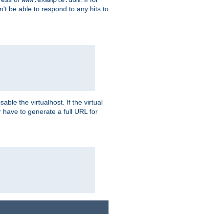
on't be able to respond to any hits to
isable the virtualhost. If the virtual
er have to generate a full URL for