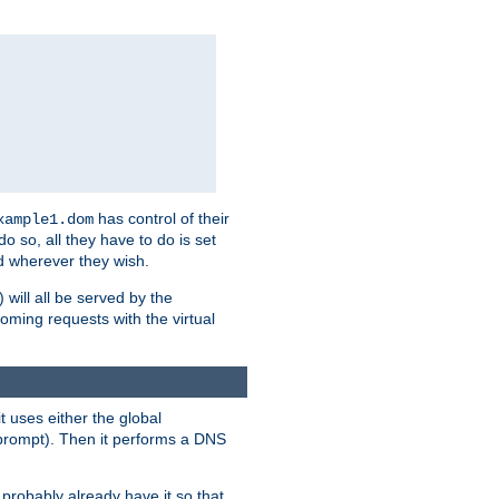
has control of their
xample1.dom
 do so, all they have to do is set
 wherever they wish.
) will all be served by the
oming requests with the virtual
t uses either the global
prompt). Then it performs a DNS
probably already have it so that