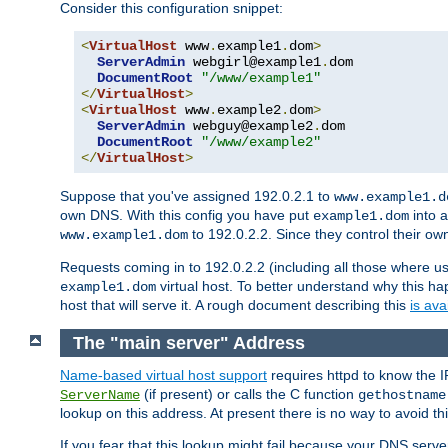
Consider this configuration snippet:
<
VirtualHost
 www
.
example1
.
dom
>
ServerAdmin
 webgirl@example1
.
dom

DocumentRoot
"/www/example1"
</
VirtualHost
>
<
VirtualHost
 www
.
example2
.
dom
>
ServerAdmin
 webguy@example2
.
dom

DocumentRoot
"/www/example2"
</
VirtualHost
>
Suppose that you've assigned 192.0.2.1 to
www.example1.d
own DNS. With this config you have put
into a
example1.dom
to 192.0.2.2. Since they control their o
www.example1.dom
Requests coming in to 192.0.2.2 (including all those where u
virtual host. To better understand why this h
example1.dom
host that will serve it. A rough document describing this
is ava
The "main server" Address
Name-based virtual host support
requires httpd to know the I
(if present) or calls the C function
ServerName
gethostname
lookup on this address. At present there is no way to avoid th
If you fear that this lookup might fail because your DNS serv