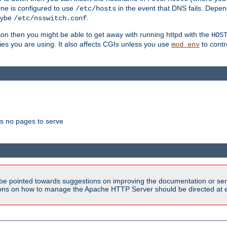
ne is configured to use
in the event that DNS fails. Depe
/etc/hosts
aybe
.
/etc/nsswitch.conf
son then you might be able to get away with running httpd with the
HOS
ries you are using. It also affects CGIs unless you use
to contr
mod_env
as no pages to serve
be pointed towards suggestions on improving the documentation or ser
tions on how to manage the Apache HTTP Server should be directed at e