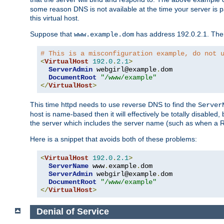
some reason DNS is not available at the time your server is pars
this virtual host.
Suppose that
has address 192.0.2.1. Then 
www.example.dom
# This is a misconfiguration example, do not 
<
VirtualHost
192.0
.
2.1
>
ServerAdmin
 webgirl@example
.
dom

DocumentRoot
"/www/example"
</
VirtualHost
>
This time httpd needs to use reverse DNS to find the
Server
host is name-based then it will effectively be totally disabled, 
the server which includes the server name (such as when a Redi
Here is a snippet that avoids both of these problems:
<
VirtualHost
192.0
.
2.1
>
ServerName
 www
.
example
.
dom

ServerAdmin
 webgirl@example
.
dom

DocumentRoot
"/www/example"
</
VirtualHost
>
Denial of Service