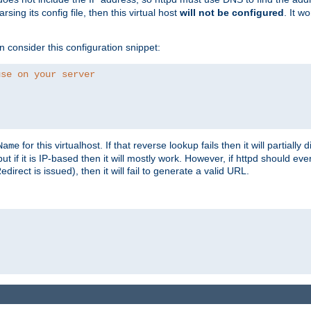
ing its config file, then this virtual host
will not be configured
. It w
consider this configuration snippet:
use on your server
for this virtualhost. If that reverse lookup fails then it will partially d
Name
but if it is IP-based then it will mostly work. However, if httpd should ev
rect is issued), then it will fail to generate a valid URL.