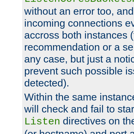
without an error too, and
incoming connections ev
accross both instances (
recommendation or a se
any case, but just a noti
prevent such possible is
detected).
Within the same instanc
will check and fail to star
directives on th
Listen
(or hostname) and port a