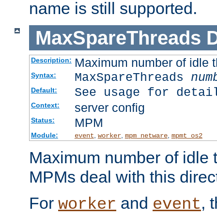
name is still supported.
MaxSpareThreads
D
Maximum number of idle 
Description:
MaxSpareThreads
num
Syntax:
See usage for detai
Default:
server config
Context:
MPM
Status:
Module:
,
,
,
event
worker
mpm_netware
mpmt_os2
Maximum number of idle t
MPMs deal with this directi
For
and
, 
worker
event