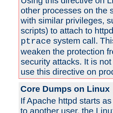
Using this directive on 
other processes on the s
with similar privileges, 
scripts) to attach to http
system call. Th
ptrace
weaken the protection f
security attacks. It is 
use this directive on pr
Core Dumps on Linux
If Apache httpd starts a
to another user, the Lin