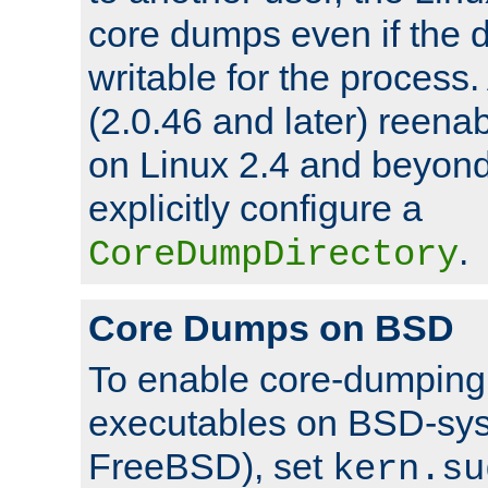
core dumps even if the d
writable for the process
(2.0.46 and later) reen
on Linux 2.4 and beyond,
explicitly configure a
.
CoreDumpDirectory
Core Dumps on BSD
To enable core-dumping 
executables on BSD-sys
FreeBSD), set
kern.su