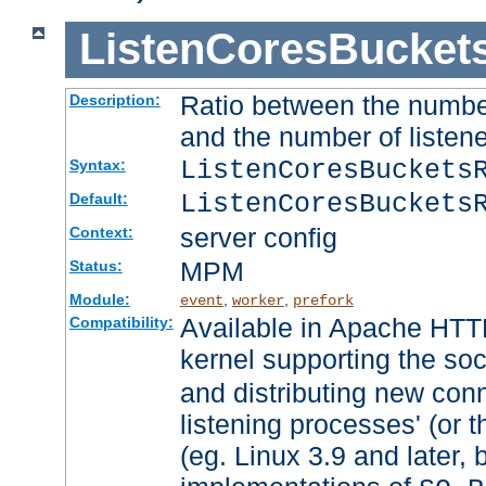
ListenCoresBucket
Ratio between the numbe
Description:
and the number of listene
ListenCoresBuckets
Syntax:
ListenCoresBuckets
Default:
server config
Context:
MPM
Status:
Module:
,
,
event
worker
prefork
Available in Apache HTTP
Compatibility:
kernel supporting the so
and distributing new con
listening processes' (or t
(eg. Linux 3.9 and later, 