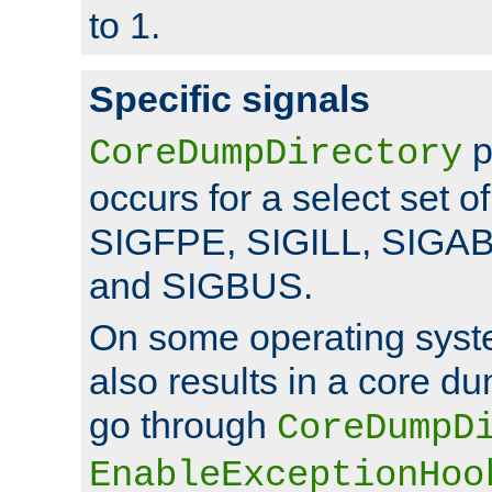
to 1.
Specific signals
p
CoreDumpDirectory
occurs for a select set of
SIGFPE, SIGILL, SIGA
and SIGBUS.
On some operating sys
also results in a core d
go through
CoreDumpD
EnableExceptionHoo