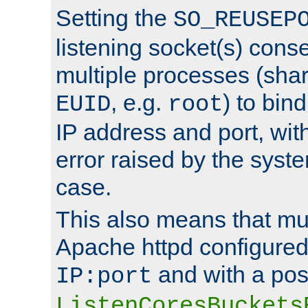
Setting the
SO_REUSEP
listening socket(s) cons
multiple processes (sha
, e.g.
) to bin
EUID
root
IP address and port, wit
error raised by the syst
case.
This also means that mul
Apache httpd configure
and with a pos
IP:port
ListenCoresBuckets