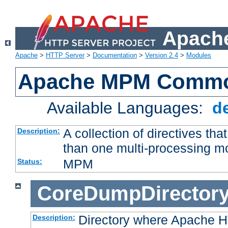
Apache
Apache
>
HTTP Server
>
Documentation
>
Version 2.4
>
Modules
Apache MPM Common
Available Languages:
d
A collection of directives t
Description:
than one multi-processing 
MPM
Status:
CoreDumpDirector
Directory where Apache H
Description: