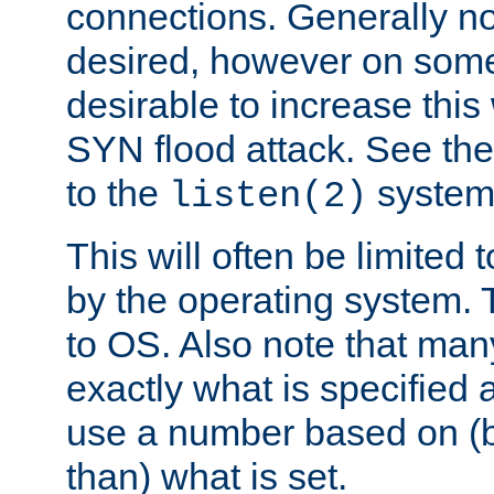
connections. Generally no
desired, however on some
desirable to increase thi
SYN flood attack. See th
to the
system 
listen(2)
This will often be limited
by the operating system. 
to OS. Also note that ma
exactly what is specified 
use a number based on (b
than) what is set.