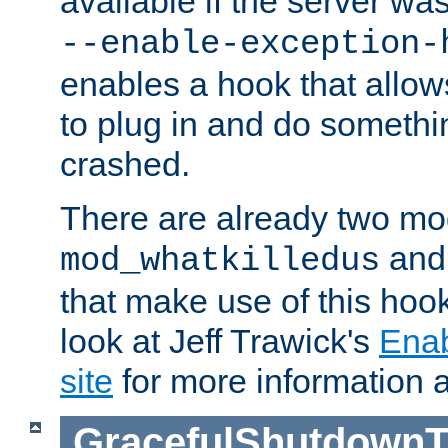
available if the server wa
--enable-exception-
enables a hook that allo
to plug in and do somethin
crashed.
There are already two mo
an
mod_whatkilledus
that make use of this hoo
look at Jeff Trawick's
Ena
site
for more information 
GracefulShutdownT