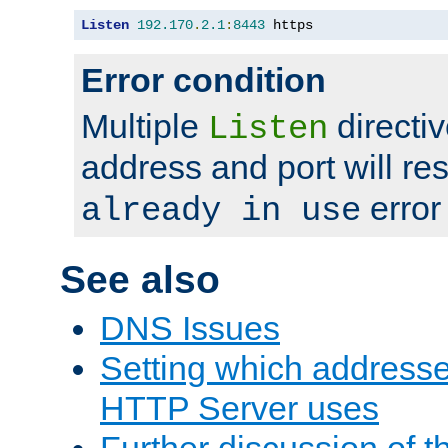
Listen
192.170
.
2.1
:
8443
 https
Error condition
Multiple
directiv
Listen
address and port will res
error
already in use
See also
DNS Issues
Setting which address
HTTP Server uses