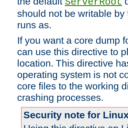
the default
d
ServerRoot
should not be writable by 
runs as.
If you want a core dump f
can use this directive to pl
location. This directive ha
operating system is not co
core files to the working d
crashing processes.
Security note for Linu