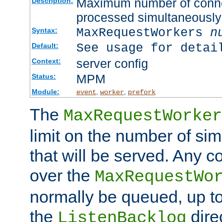
Maximum number of connec
Description:
processed simultaneously
MaxRequestWorkers
n
Syntax:
See usage for detai
Default:
server config
Context:
MPM
Status:
Module:
,
,
event
worker
prefork
The
MaxRequestWorker
limit on the number of si
that will be served. Any 
over the
MaxRequestWo
normally be queued, up t
the
dire
ListenBacklog