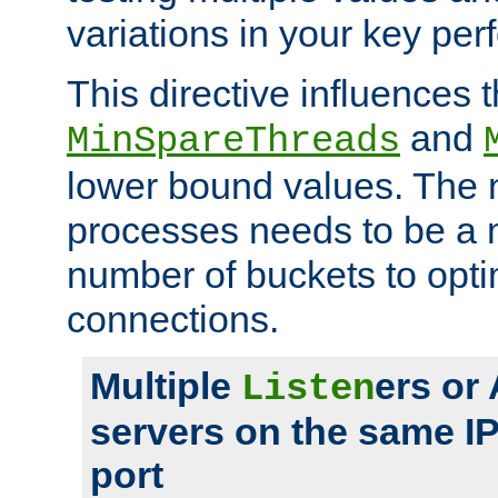
variations in your key pe
This directive influences t
and
MinSpareThreads
lower bound values. The 
processes needs to be a m
number of buckets to opti
connections.
Multiple
ers or
Listen
servers on the same I
port