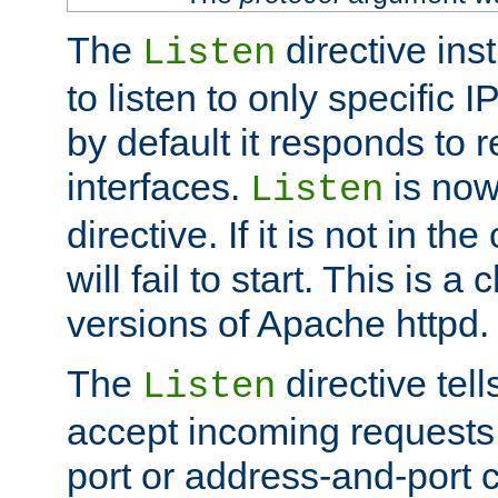
The
directive ins
Listen
to listen to only specific 
by default it responds to r
interfaces.
is now
Listen
directive. If it is not in the
will fail to start. This is 
versions of Apache httpd.
The
directive tell
Listen
accept incoming requests 
port or address-and-port c