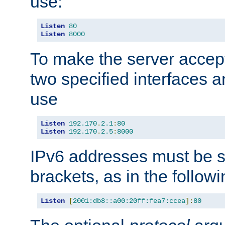
use:
Listen
80
Listen
8000
To make the server accep
two specified interfaces 
use
Listen
192.170
.
2.1
:
80
Listen
192.170
.
2.5
:
8000
IPv6 addresses must be s
brackets, as in the follow
Listen
[
2001:db8::a00:20ff:fea7:ccea
]:
80