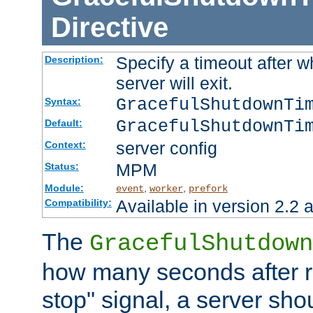
Directive
Specify a timeout after 
Description:
server will exit.
GracefulShutdownTi
Syntax:
GracefulShutdownTi
Default:
server config
Context:
MPM
Status:
Module:
,
,
event
worker
prefork
Available in version 2.2 a
Compatibility:
The
GracefulShutdown
how many seconds after re
stop" signal, a server sho