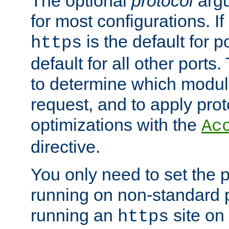
The optional
protocol
argu
for most configurations. If
is the default for 
https
default for all other ports
to determine which modul
request, and to apply prot
optimizations with the
Ac
directive.
You only need to set the p
running on non-standard 
running an
site on
https