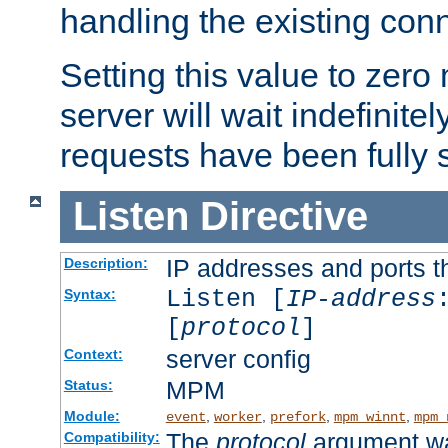
handling the existing con
Setting this value to zero
server will wait indefinitel
requests have been fully 
Listen
Directive
IP addresses and ports th
Description:
Listen [
IP-address
Syntax:
[
protocol
]
server config
Context:
MPM
Status:
Module:
,
,
,
,
event
worker
prefork
mpm_winnt
mpm_
The
protocol
argument wa
Compatibility: