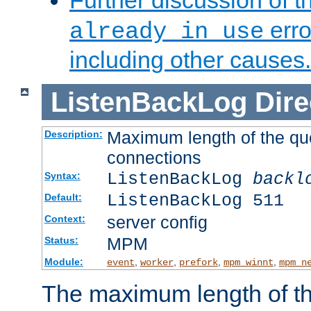
Further discussion of 
erro
already in use
including other causes.
ListenBackLog
Dire
Maximum length of the qu
Description:
connections
ListenBackLog
backl
Syntax:
ListenBackLog 511
Default:
server config
Context:
MPM
Status:
Module:
,
,
,
,
event
worker
prefork
mpm_winnt
mpm_n
The maximum length of t