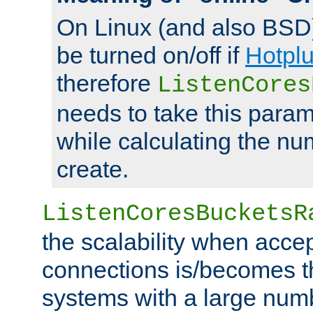
On Linux (and also BSD
be turned on/off if
Hotpl
therefore
ListenCores
needs to take this param
while calculating the nu
create.
ListenCoresBucketsR
the scalability when acce
connections is/becomes t
systems with a large num