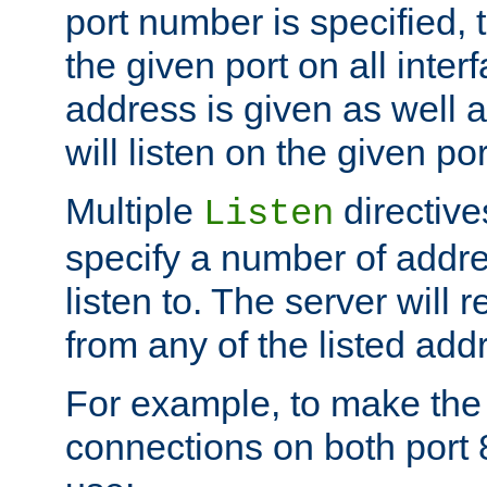
port number is specified, t
the given port on all interf
address is given as well a
will listen on the given po
Multiple
directiv
Listen
specify a number of addre
listen to. The server will
from any of the listed add
For example, to make the
connections on both port 