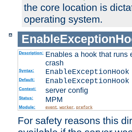
the core location is dicta
operating system.
EnableExceptionHo
Enables a hook that runs 
Description:
crash
EnableExceptionHook
Syntax:
EnableExceptionHook
Default:
server config
Context:
MPM
Status:
Module:
,
,
event
worker
prefork
For safety reasons this dir