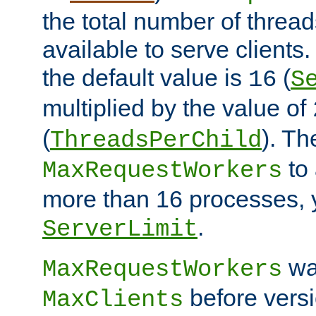
the total number of threads
available to serve client
the default value is
(
16
S
multiplied by the value of
(
). Th
ThreadsPerChild
to 
MaxRequestWorkers
more than 16 processes, 
.
ServerLimit
wa
MaxRequestWorkers
before versi
MaxClients