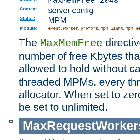
MaxMemFree 2048
server config
Context:
MPM
Status:
Module:
,
,
,
,
event
worker
prefork
mpm_winnt
mpm_n
The
directi
MaxMemFree
number of free Kbytes that
allowed to hold without ca
threaded MPMs, every thr
allocator. When set to zero
be set to unlimited.
MaxRequestWorker