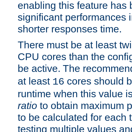
enabling this feature has
significant performances
shorter responses time.
There must be at least tw
CPU cores than the conf
be active. The recomme
at least
cores should b
16
runtime when this value is
ratio
to obtain maximum 
to be calculated for each 
testing multiple values a