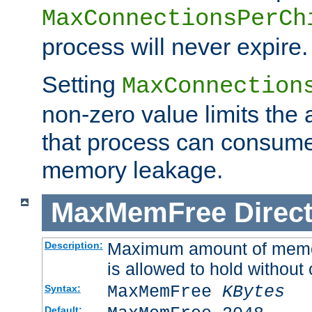
MaxConnectionsPerCh
process will never expire.
Setting
MaxConnection
non-zero value limits th
that process can consume
memory leakage.
MaxMemFree
Direct
Maximum amount of memory
Description:
is allowed to hold without 
MaxMemFree
KBytes
Syntax:
Default: