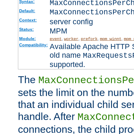
MaxConnectionsPer
Syntax:
MaxConnectionsPerC
Default:
server config
Context:
MPM
Status:
Module:
,
,
,
,
event
worker
prefork
mpm_winnt
mpm_
Available Apache HTTP Se
Compatibility:
old name
MaxRequests
supported.
The
MaxConnectionsPe
sets the limit on the num
that an individual child se
handle. After
MaxConnec
connections, the child proc