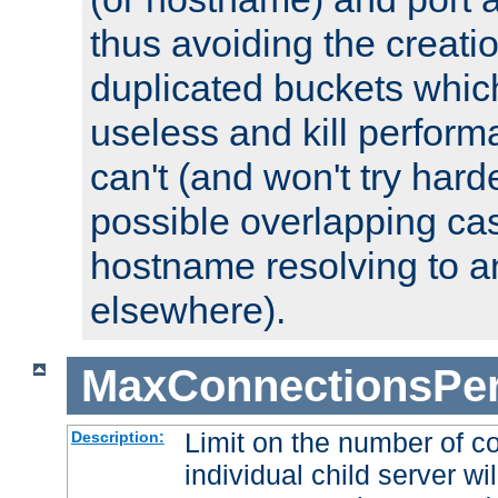
thus avoiding the creati
duplicated buckets whic
useless and kill perfor
can't (and won't try harde
possible overlapping cas
hostname resolving to a
elsewhere).
MaxConnectionsPer
Limit on the number of c
Description:
individual child server wil