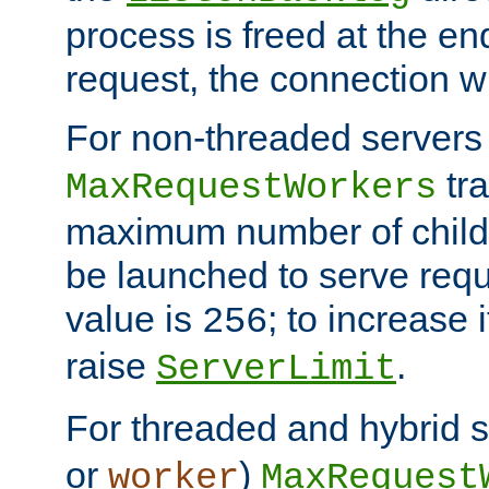
process is freed at the end
request, the connection wi
For non-threaded servers 
tra
MaxRequestWorkers
maximum number of child 
be launched to serve requ
value is
; to increase 
256
raise
.
ServerLimit
For threaded and hybrid s
or
)
worker
MaxRequest