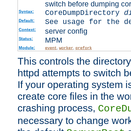
switch before dumping co
CoreDumpDirectory
d
Syntax:
See usage for the d
Default:
server config
Context:
MPM
Status:
Module:
,
,
event
worker
prefork
This controls the directo
httpd attempts to switch 
If your operating system i
create core files in the wo
crashing process,
CoreD
necessary to change work