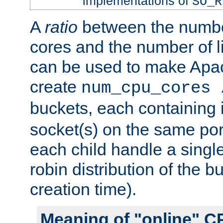
implementations of
SO_R
A
ratio
between the numbe
cores and the number of l
can be used to make Ap
create
num_cpu_cores 
buckets, each containing
socket(s) on the same por
each child handle a singl
robin distribution of the b
creation time).
Meaning of "online" C