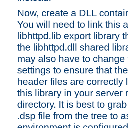
Now, create a DLL contai
You will need to link this 
libhttpd.lib export library
the libhttpd.dll shared lib
may also have to change 
settings to ensure that th
header files are correctly
this library in your server
directory. It is best to gr
.dsp file from the tree to 
environment is configured 