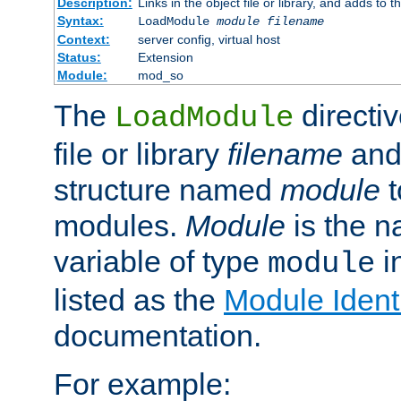
Description:
Links in the object file or library, and adds to t
Syntax:
LoadModule
module filename
Context:
server config, virtual host
Status:
Extension
Module:
mod_so
The
directiv
LoadModule
file or library
filename
and
structure named
module
t
modules.
Module
is the n
variable of type
in
module
listed as the
Module Identi
documentation.
For example: