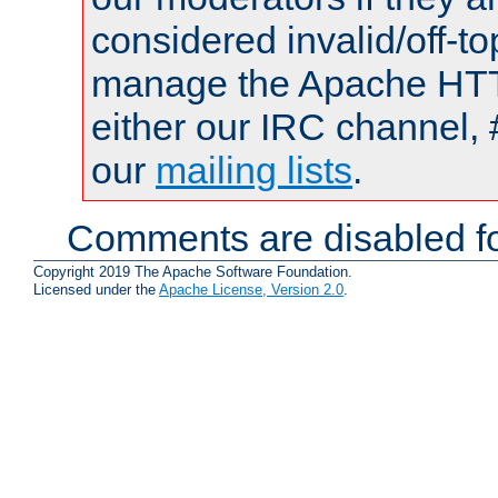
considered invalid/off-t
manage the Apache HTTP
either our IRC channel, 
our
mailing lists
.
Comments are disabled fo
Copyright 2019 The Apache Software Foundation.
Licensed under the
Apache License, Version 2.0
.