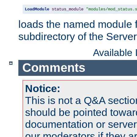
LoadModule
status_module
"modules/mod_status.
loads the named module 
subdirectory of the Serve
Available
Comments
Notice:
This is not a Q&A sect
should be pointed towar
documentation or serve
our moderators if they a