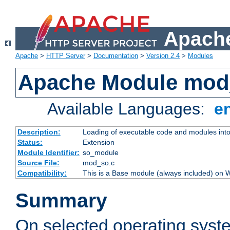
Apache
Apache
>
HTTP Server
>
Documentation
>
Version 2.4
>
Modules
Apache Module mod
Available Languages:
e
Description:
Loading of executable code and modules into t
Status:
Extension
Module Identifier:
so_module
Source File:
mod_so.c
Compatibility:
This is a Base module (always included) on
Summary
On selected operating syst