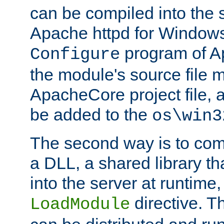
can be compiled into the 
Apache httpd for Windows
program of Ap
Configure
the module's source file 
ApacheCore project file, 
be added to the
os\win3
The second way is to com
a DLL, a shared library t
into the server at runtime,
directive. 
LoadModule