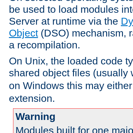
be used to load modules i
Server at runtime via the
Dy
Object
(DSO) mechanism, ra
a recompilation.
On Unix, the loaded code t
shared object files (usually
on Windows this may either
extension.
Warning
Modules built for one majo