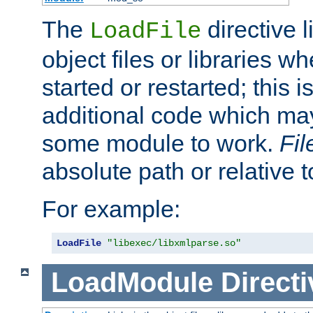
The
directive 
LoadFile
object files or libraries w
started or restarted; this 
additional code which may
some module to work.
Fi
absolute path or relative 
For example:
LoadFile
"libexec/libxmlparse.so"
LoadModule
Directi