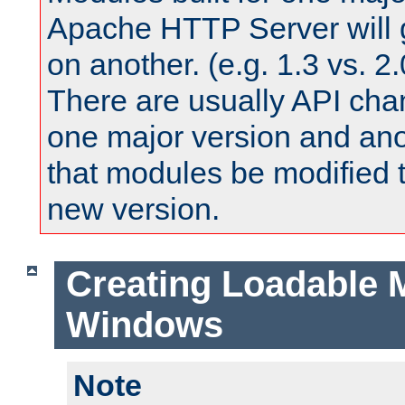
Apache HTTP Server will 
on another. (e.g. 1.3 vs. 2.
There are usually API ch
one major version and ano
that modules be modified t
new version.
Creating Loadable 
Windows
Note