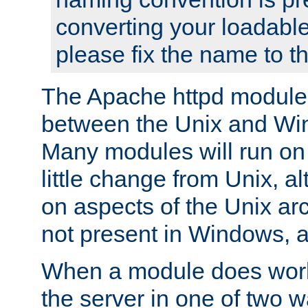
converting your loadable
please fix the name to t
The Apache httpd module
between the Unix and Wi
Many modules will run on
little change from Unix, a
on aspects of the Unix ar
not present in Windows, a
When a module does work,
the server in one of two w