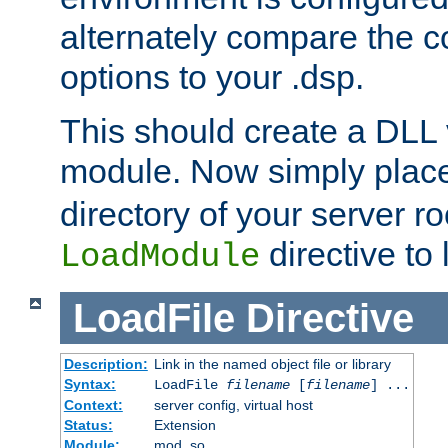
alternately compare the c
options to your .dsp.
This should create a DLL 
module. Now simply place 
directory of your server r
directive to l
LoadModule
LoadFile
Directive
Description:
Link in the named object file or library
Syntax:
LoadFile
filename
[
filename
] ...
Context:
server config, virtual host
Status:
Extension
Module:
mod_so