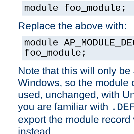
module foo_module;
Replace the above with:
module AP_MODULE_DE
foo_module;
Note that this will only be
Windows, so the module c
used, unchanged, with Unix
you are familiar with
.DE
export the module record 
instead.