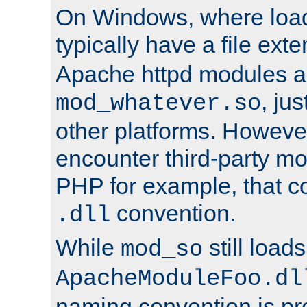
On Windows, where load
typically have a file ext
Apache httpd modules a
, ju
mod_whatever.so
other platforms. Howeve
encounter third-party m
PHP for example, that co
convention.
.dll
While
still load
mod_so
ApacheModuleFoo.dl
naming convention is pre