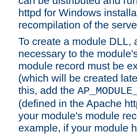
can be distributed and r
httpd for Windows installa
recompilation of the serve
To create a module DLL, 
necessary to the module's
module record must be ex
(which will be created lat
this, add the
AP_MODULE
(defined in the Apache htt
your module's module reco
example, if your module h