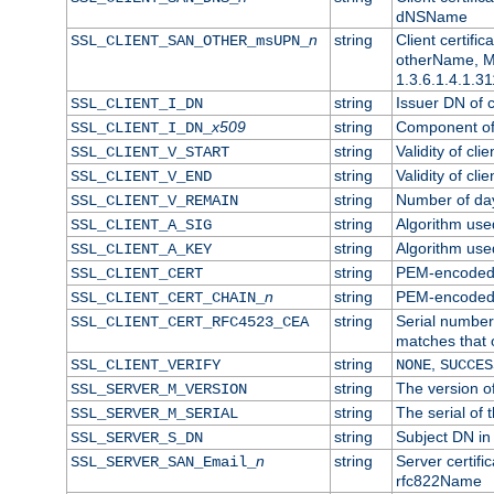
dNSName
n
string
Client certifi
SSL_CLIENT_SAN_OTHER_msUPN_
otherName, Mi
1.3.6.1.4.1.31
string
Issuer DN of cl
SSL_CLIENT_I_DN
x509
string
Component of 
SSL_CLIENT_I_DN_
string
Validity of clie
SSL_CLIENT_V_START
string
Validity of cli
SSL_CLIENT_V_END
string
Number of days
SSL_CLIENT_V_REMAIN
string
Algorithm used 
SSL_CLIENT_A_SIG
string
Algorithm used 
SSL_CLIENT_A_KEY
string
PEM-encoded c
SSL_CLIENT_CERT
n
string
PEM-encoded ce
SSL_CLIENT_CERT_CHAIN_
string
Serial number 
SSL_CLIENT_CERT_RFC4523_CEA
matches that 
string
,
SSL_CLIENT_VERIFY
NONE
SUCCES
string
The version of
SSL_SERVER_M_VERSION
string
The serial of t
SSL_SERVER_M_SERIAL
string
Subject DN in 
SSL_SERVER_S_DN
n
string
Server certifi
SSL_SERVER_SAN_Email_
rfc822Name