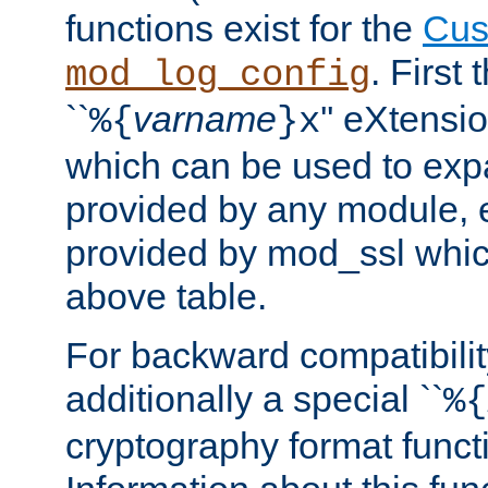
functions exist for the
Cus
. First
mod_log_config
``
varname
'' eXtensi
%{
}x
which can be used to exp
provided by any module, 
provided by mod_ssl which
above table.
For backward compatibilit
additionally a special ``
%{
cryptography format funct