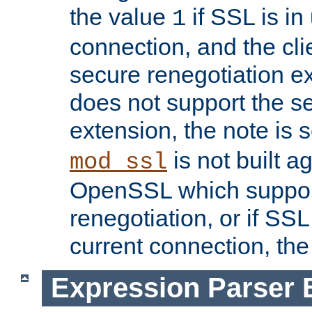
the value
if SSL is in
1
connection, and the cli
secure renegotiation ext
does not support the s
extension, the note is 
is not built a
mod_ssl
OpenSSL which suppor
renegotiation, or if SSL 
current connection, the 
Expression Parser 