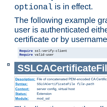
is in effect.
optional
The following example gra
user is authenticated eithe
certificate or by usernam
Require
Require
 valid-user
SSLCACertificateFi
Description:
File of concatenated PEM-encoded CA Certifica
Syntax:
SSLCACertificateFile
file-path
Context:
server config, virtual host
Status:
Extension
Module:
mod_ssl