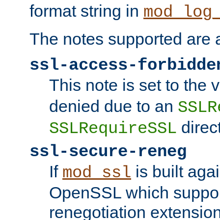
format string in
mod_log
The notes supported are a
ssl-access-forbidde
This note is set to the
denied due to an
SSLR
direct
SSLRequireSSL
ssl-secure-reneg
If
is built aga
mod_ssl
OpenSSL which suppor
renegotiation extension,