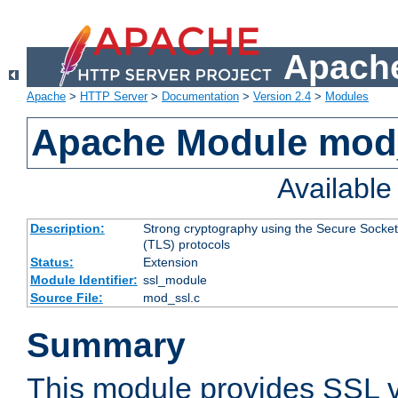
Apache
Apache
>
HTTP Server
>
Documentation
>
Version 2.4
>
Modules
Apache Module mod
Availabl
Description:
Strong cryptography using the Secure Socket
(TLS) protocols
Status:
Extension
Module Identifier:
ssl_module
Source File:
mod_ssl.c
Summary
This module provides SSL 