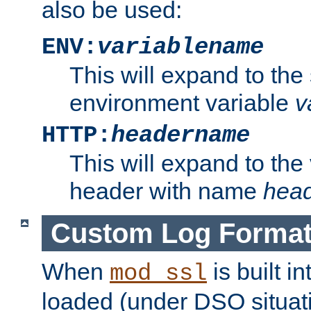
also be used:
ENV:
variablename
This will expand to the
environment variable
v
HTTP:
headername
This will expand to the
header with name
hea
Custom Log Forma
When
is built i
mod_ssl
loaded (under DSO situati