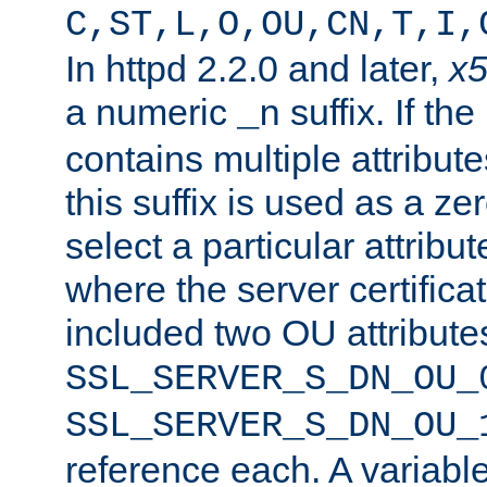
C,ST,L,O,OU,CN,T,I,
In httpd 2.2.0 and later,
x
a numeric
suffix. If th
_n
contains multiple attribu
this suffix is used as a z
select a particular attribu
where the server certifica
included two OU attribute
SSL_SERVER_S_DN_OU_
SSL_SERVER_S_DN_OU_
reference each. A variab