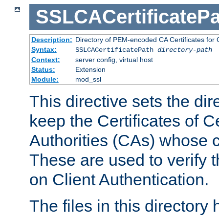
SSLCACertificatePa
Description:
Directory of PEM-encoded CA Certificates for C
Syntax:
SSLCACertificatePath
directory-path
Context:
server config, virtual host
Status:
Extension
Module:
mod_ssl
This directive sets the di
keep the Certificates of Ce
Authorities (CAs) whose c
These are used to verify th
on Client Authentication.
The files in this director