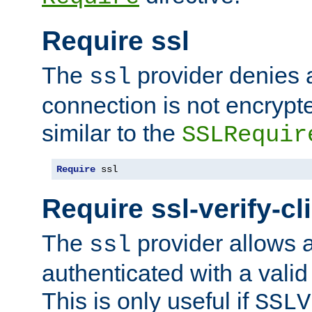
Require ssl
The
provider denies a
ssl
connection is not encrypt
similar to the
SSLRequir
Require
 ssl
Require ssl-verify-cl
The
provider allows a
ssl
authenticated with a valid c
This is only useful if
SSLV