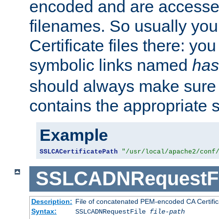
encoded and are accesse
filenames. So usually you 
Certificate files there: yo
symbolic links named
has
should always make sure t
contains the appropriate s
Example
SSLCACertificatePath
"/usr/local/apache2/conf
SSLCADNRequestFi
Description:
File of concatenated PEM-encoded CA Certific
Syntax:
SSLCADNRequestFile
file-path