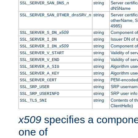
n
string
Server certifi
SSL_SERVER_SAN_DNS_
dNSName
n
string
Server certifi
SSL_SERVER_SAN_OTHER_dnsSRV_
otherName, S
4985)
x509
string
Component of 
SSL_SERVER_S_DN_
string
Issuer DN of s
SSL_SERVER_I_DN
x509
string
Component of 
SSL_SERVER_I_DN_
string
Validity of ser
SSL_SERVER_V_START
string
Validity of ser
SSL_SERVER_V_END
string
Algorithm used
SSL_SERVER_A_SIG
string
Algorithm used
SSL_SERVER_A_KEY
string
PEM-encoded s
SSL_SERVER_CERT
string
SRP usernam
SSL_SRP_USER
string
SRP user info
SSL_SRP_USERINFO
string
Contents of th
SSL_TLS_SNI
ClientHello)
x509
specifies a compone
one of