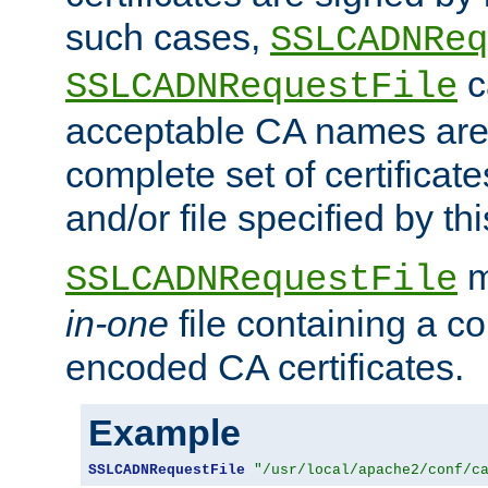
such cases,
SSLCADNReq
c
SSLCADNRequestFile
acceptable CA names are 
complete set of certificate
and/or file specified by thi
m
SSLCADNRequestFile
in-one
file containing a c
encoded CA certificates.
Example
SSLCADNRequestFile
"/usr/local/apache2/conf/c