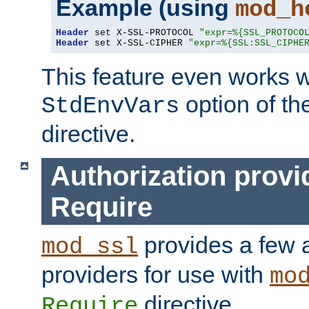
Example (using
mod_h
Header
 set X-SSL-PROTOCOL 
"expr=%{SSL_PROTOCO
Header
 set X-SSL-CIPHER 
"expr=%{SSL:SSL_CIPHE
This feature even works w
option of t
StdEnvVars
directive.
Authorization provi
Require
provides a few a
mod_ssl
providers for use with
mo
directive.
Require