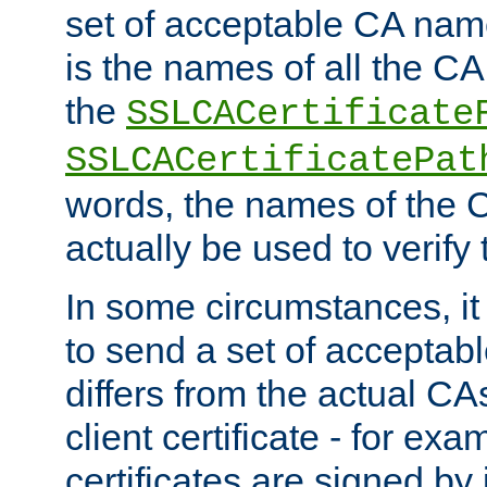
set of acceptable CA name
is the names of all the CA
the
SSLCACertificate
SSLCACertificatePat
words, the names of the C
actually be used to verify t
In some circumstances, it 
to send a set of accepta
differs from the actual CA
client certificate - for exam
certificates are signed by