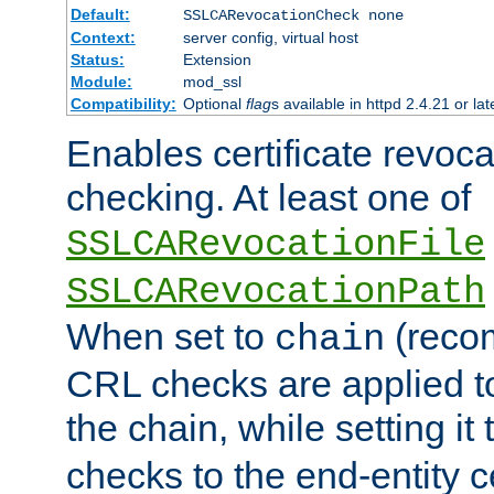
Default:
SSLCARevocationCheck none
Context:
server config, virtual host
Status:
Extension
Module:
mod_ssl
Compatibility:
Optional
flag
s available in httpd 2.4.21 or lat
Enables certificate revoca
checking. At least one of
SSLCARevocationFile
SSLCARevocationPath
When set to
(reco
chain
CRL checks are applied to 
the chain, while setting it
checks to the end-entity ce