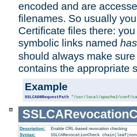
encoded and are accesse
filenames. So usually you 
Certificate files there: yo
symbolic links named
has
should always make sure t
contains the appropriate s
Example
SSLCADNRequestPath
"/usr/local/apache2/conf/c
SSLCARevocationC
Description:
Enable CRL-based revocation checking
Syntax:
SSLCARevocationCheck chain|leaf|non