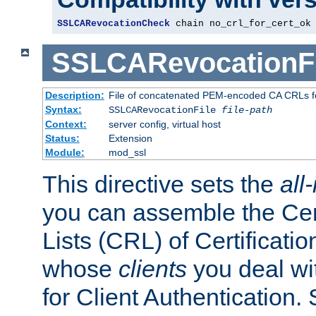
SSLCARevocationCheck
 chain no_crl_for_cert_ok
SSLCARevocationFi
Description:
File of concatenated PEM-encoded CA CRLs fo
Syntax:
SSLCARevocationFile
file-path
Context:
server config, virtual host
Status:
Extension
Module:
mod_ssl
This directive sets the
all
you can assemble the Cer
Lists (CRL) of Certificatio
whose
clients
you deal wi
for Client Authentication. 