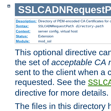
SSLCADNRequestP
Description:
Directory of PEM-encoded CA Certificates for
Syntax:
SSLCADNRequestPath
directory-path
Context:
server config, virtual host
Status:
Extension
Module:
mod_ssl
This optional directive ca
the set of
acceptable CA
sent to the client when a cl
requested. See the
SSLC
directive for more details.
The files in this director