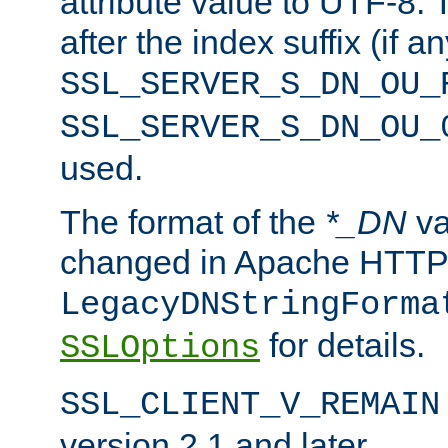
attribute value to UTF-8.
after the index suffix (if 
SSL_SERVER_S_DN_OU_
SSL_SERVER_S_DN_OU_
used.
The format of the
*_DN
va
changed in Apache HTTPD
LegacyDNStringForma
for details.
SSLOptions
SSL_CLIENT_V_REMAIN
version 2.1 and later.