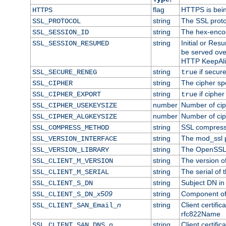
flag
HTTPS is bei
HTTPS
string
The SSL proto
SSL_PROTOCOL
string
The hex-enco
SSL_SESSION_ID
string
Initial or Re
SSL_SESSION_RESUMED
be served ove
HTTP KeepAliv
string
if secure
SSL_SECURE_RENEG
true
string
The cipher sp
SSL_CIPHER
string
if cipher
SSL_CIPHER_EXPORT
true
number
Number of ciph
SSL_CIPHER_USEKEYSIZE
number
Number of ciph
SSL_CIPHER_ALGKEYSIZE
string
SSL compress
SSL_COMPRESS_METHOD
string
The mod_ssl 
SSL_VERSION_INTERFACE
string
The OpenSSL 
SSL_VERSION_LIBRARY
string
The version of 
SSL_CLIENT_M_VERSION
string
The serial of t
SSL_CLIENT_M_SERIAL
string
Subject DN in c
SSL_CLIENT_S_DN
x509
string
Component of 
SSL_CLIENT_S_DN_
n
string
Client certifi
SSL_CLIENT_SAN_Email_
rfc822Name
n
string
Client certifi
SSL_CLIENT_SAN_DNS_