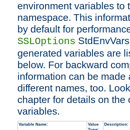
environment variables to
namespace. This informati
by default for performanc
StdEnvVars,
SSLOptions
generated variables are li
below. For backward compa
information can be made 
different names, too. Look
chapter for details on the 
variables.
Variable Name:
Value
Description:
Type: