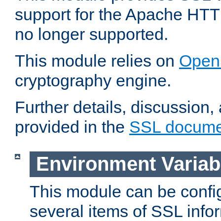
support for the Apache HTT
no longer supported.
This module relies on
Open
cryptography engine.
Further details, discussion
provided in the
SSL docume
Environment Variab
This module can be confi
several items of SSL info