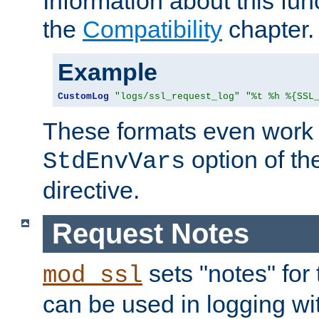
Information about this fun
the
Compatibility
chapter.
Example
CustomLog
"logs/ssl_request_log"
"%t %h %{SSL
These formats even work w
option of t
StdEnvVars
directive.
Request Notes
sets "notes" for
mod_ssl
can be used in logging wi