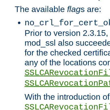
The available
flag
s are:
no_crl_for_cert_o
Prior to version 2.3.15
mod_ssl also succeed
for the checked certific
any of the locations co
SSLCARevocationFi
SSLCARevocationPa
With the introduction of
SSLCARevocationFi