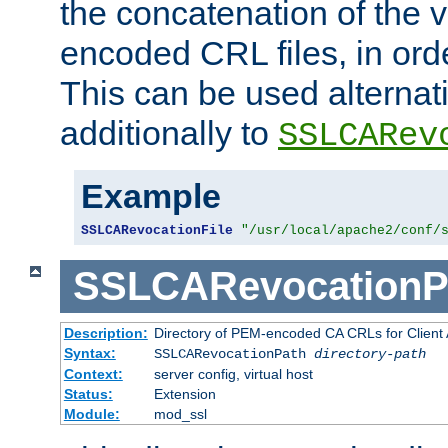
the concatenation of the 
encoded CRL files, in ord
This can be used alternat
additionally to
SSLCARev
Example
SSLCARevocationFile
"/usr/local/apache2/conf/
SSLCARevocationP
Description:
Directory of PEM-encoded CA CRLs for Client
Syntax:
SSLCARevocationPath
directory-path
Context:
server config, virtual host
Status:
Extension
Module:
mod_ssl