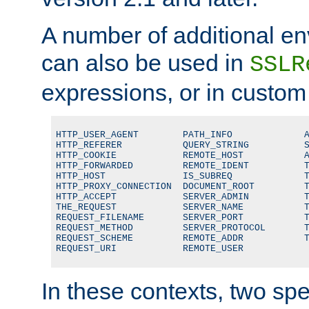
A number of additional en
can also be used in
SSLR
expressions, or in custom
HTTP_USER_AGENT        PATH_INFO             A
HTTP_REFERER           QUERY_STRING          S
HTTP_COOKIE            REMOTE_HOST           A
HTTP_FORWARDED         REMOTE_IDENT          T
HTTP_HOST              IS_SUBREQ             T
HTTP_PROXY_CONNECTION  DOCUMENT_ROOT         T
HTTP_ACCEPT            SERVER_ADMIN          T
THE_REQUEST            SERVER_NAME           T
REQUEST_FILENAME       SERVER_PORT           T
REQUEST_METHOD         SERVER_PROTOCOL       T
REQUEST_SCHEME         REMOTE_ADDR           T
REQUEST_URI            REMOTE_USER
In these contexts, two sp