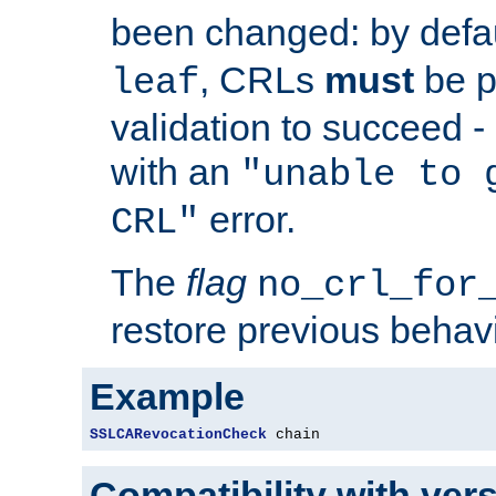
been changed: by defa
, CRLs
must
be p
leaf
validation to succeed - o
with an
"unable to 
error.
CRL"
The
flag
no_crl_for
restore previous behav
Example
SSLCARevocationCheck
 chain
Compatibility with ver