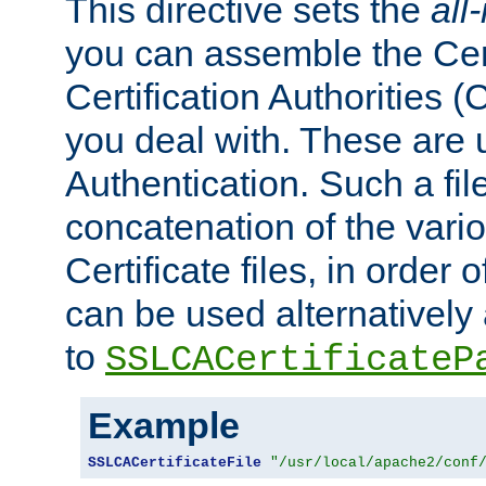
This directive sets the
all
you can assemble the Cert
Certification Authorities
you deal with. These are 
Authentication. Such a file
concatenation of the va
Certificate files, in order 
can be used alternatively 
to
SSLCACertificateP
Example
SSLCACertificateFile
"/usr/local/apache2/conf