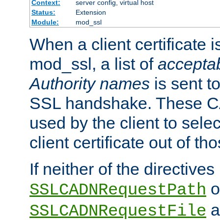
Context:
server config, virtual host
Status:
Extension
Module:
mod_ssl
When a client certificate 
mod_ssl, a list of
acceptab
Authority names
is sent to
SSL handshake. These C
used by the client to sele
client certificate out of th
If neither of the directives
o
SSLCADNRequestPath
a
SSLCADNRequestFile