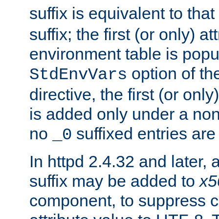
suffix is equivalent to th
suffix; the first (or only) 
environment table is popu
option of t
StdEnvVars
directive, the first (or onl
is added only under a non
no
suffixed entries ar
_0
In httpd 2.4.32 and later,
suffix may be added to
x5
component, to suppress c