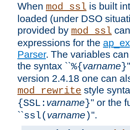
When
is built i
mod_ssl
loaded (under DSO situat
provided by
can
mod_ssl
expressions for the
ap_ex
Parser
. The variables can
the syntax ``
varname
%{
}
version 2.4.18 one can al
style synta
mod_rewrite
varname
'' or the 
{SSL:
}
``
varname
''.
ssl(
)