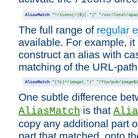
AliasMatch
"^/icons(/|$)(.*)"
"/usr/local/apa
The full range of
regular 
available. For example, it 
construct an alias with ca
matching of the URL-path
AliasMatch
"(?i)^/image(.*)"
"/ftp/pub/image$
One subtle difference be
is that
AliasMatch
Alia
copy any additional part o
part that matched, onto the