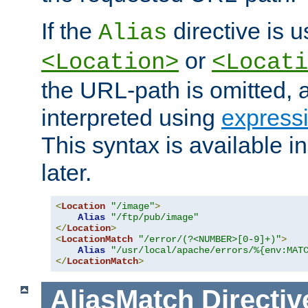
If the
directive is u
Alias
or
<Location>
<Locati
the URL-path is omitted, a
interpreted using
express
This syntax is available 
later.
<
Location
"/image"
>
Alias
"/ftp/pub/image"
</
Location
>
<
LocationMatch
"/error/(?<NUMBER>[0-9]+)"
>
Alias
"/usr/local/apache/errors/%{env:MAT
</
LocationMatch
>
AliasMatch
Directiv