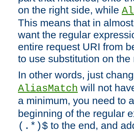
on the right side, while
Al
This means that in almost 
want the regular expressi
entire request URI from b
to use substitution on the 
In other words, just chan
will not hav
AliasMatch
a minimum, you need to 
beginning of the regular 
to the end, and a
(.*)$