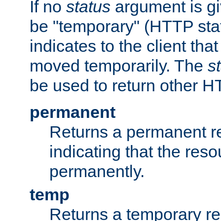
If no
status
argument is giv
be "temporary" (HTTP sta
indicates to the client tha
moved temporarily. The
s
be used to return other H
permanent
Returns a permanent re
indicating that the re
permanently.
temp
Returns a temporary red