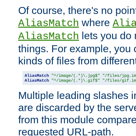
Of course, there's no poin
where
AliasMatch
Ali
lets you do
AliasMatch
things. For example, you c
kinds of files from differen
AliasMatch
"^/image/(.*)\.jpg$"
"/files/jpg.i
AliasMatch
"^/image/(.*)\.gif$"
"/files/gif.i
Multiple leading slashes 
are discarded by the serve
from this module compare
requested URL-path.