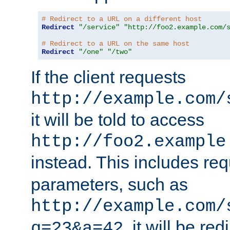
# Redirect to a URL on a different host
Redirect
"/service"
"http://foo2.example.com/
# Redirect to a URL on the same host
Redirect
"/one"
"/two"
If the client requests
http://example.com/
it will be told to access
http://foo2.example
instead. This includes re
parameters, such as
http://example.com/
, it will be red
q=23&a=42