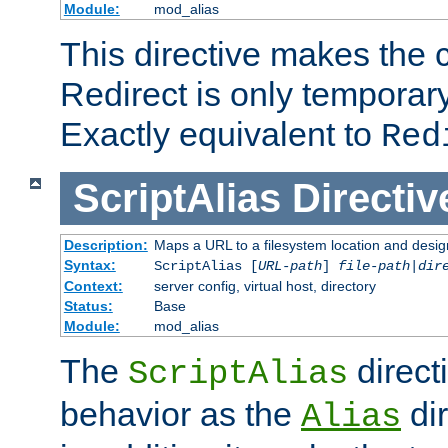
Module:
mod_alias
This directive makes the c
Redirect is only temporary
Exactly equivalent to
Red
ScriptAlias
Directiv
Description:
Maps a URL to a filesystem location and design
Syntax:
ScriptAlias [
URL-path
]
file-path
|
dir
Context:
server config, virtual host, directory
Status:
Base
Module:
mod_alias
The
direct
ScriptAlias
behavior as the
dir
Alias