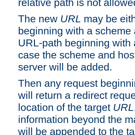
relative path is not allowe
The new
URL
may be eit
beginning with a scheme 
URL-path beginning with a 
case the scheme and host
server will be added.
Then any request beginni
will return a redirect reque
location of the target
URL
information beyond the 
will be appended to the t