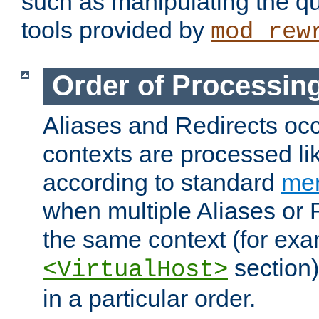
such as manipulating the qu
tools provided by
mod_rew
Order of Processin
Aliases and Redirects occu
contexts are processed lik
according to standard
mer
when multiple Aliases or 
the same context (for exa
section)
<VirtualHost>
in a particular order.