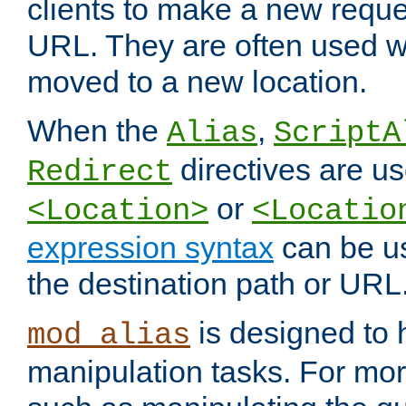
clients to make a new reques
URL. They are often used 
moved to a new location.
When the
,
Alias
ScriptA
directives are us
Redirect
or
<Location>
<Locatio
expression syntax
can be u
the destination path or URL
is designed to
mod_alias
manipulation tasks. For mo