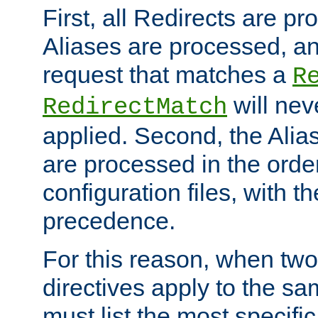
First, all Redirects are p
Aliases are processed, an
request that matches a
R
will nev
RedirectMatch
applied. Second, the Alia
are processed in the orde
configuration files, with th
precedence.
For this reason, when two
directives apply to the s
must list the most specific 