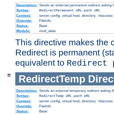
Description:
Sends an external permanent redirect asking th
Syntax:
RedirectPermanent
URL-path
URL
Context:
server config, virtual host, directory, .htaccess
Override:
FileInfo
Status:
Base
Module:
mod_alias
This directive makes the c
Redirect is permanent (st
equivalent to
Redirect 
RedirectTemp
Direc
Description:
Sends an external temporary redirect asking the
Syntax:
RedirectTemp
URL-path
URL
Context:
server config, virtual host, directory, .htaccess
Override:
FileInfo
Status:
Base