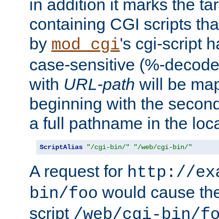
in addition it marks the ta
containing CGI scripts tha
by
's cgi-script 
mod_cgi
case-sensitive (%-decode
with
URL-path
will be map
beginning with the secon
a full pathname in the loca
ScriptAlias
"/cgi-bin/"
"/web/cgi-bin/"
A request for
http://ex
would cause the 
bin/foo
script
/web/cgi-bin/f