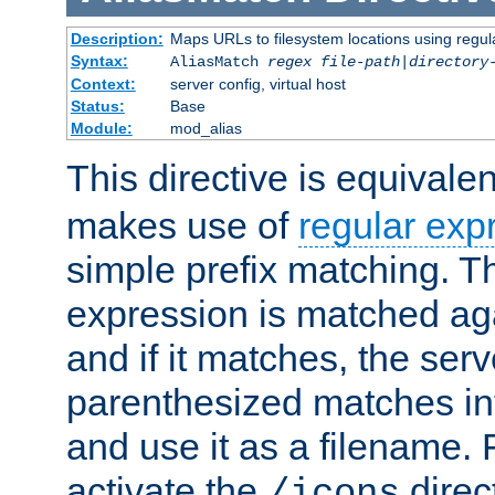
Description:
Maps URLs to filesystem locations using regul
Syntax:
AliasMatch
regex
file-path
|
directory
Context:
server config, virtual host
Status:
Base
Module:
mod_alias
This directive is equivale
makes use of
regular exp
simple prefix matching. T
expression is matched ag
and if it matches, the serv
parenthesized matches int
and use it as a filename. 
activate the
direc
/icons