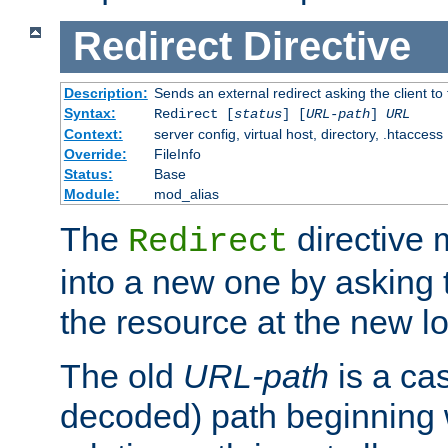
Redirect
Directive
Description:
Sends an external redirect asking the client to
Syntax:
Redirect [
status
] [
URL-path
]
URL
Context:
server config, virtual host, directory, .htaccess
Override:
FileInfo
Status:
Base
Module:
mod_alias
The
directive
Redirect
into a new one by asking t
the resource at the new lo
The old
URL-path
is a ca
decoded) path beginning w