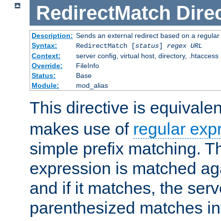
RedirectMatch
Dire
Description:
Sends an external redirect based on a regular
Syntax:
RedirectMatch [
status
]
regex
URL
Context:
server config, virtual host, directory, .htaccess
Override:
FileInfo
Status:
Base
Module:
mod_alias
This directive is equivale
makes use of
regular exp
simple prefix matching. T
expression is matched ag
and if it matches, the serv
parenthesized matches int