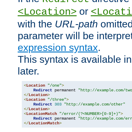
or
<Location>
<Locati
with the
URL-path
omitted
parameter will be interpre
expression syntax
.
This syntax is available 
later.
<
Location
"/one"
>
Redirect
 permanent 
"http://example.com/tw
</
Location
>
<
Location
"/three"
>
Redirect
303
"http://example.com/other"
</
Location
>
<
LocationMatch
"/error/(?<NUMBER>[0-9]+)"
>
Redirect
 permanent 
"http://example.com/er
</
LocationMatch
>