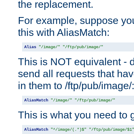
the replacement.
For example, suppose you
this with AliasMatch:
Alias
"/image/"
"/ftp/pub/image/"
This is NOT equivalent - do
send all requests that ha
in them to /ftp/pub/image/
AliasMatch
"/image/"
"/ftp/pub/image/"
This is what you need to g
AliasMatch
"^/image/(.*)$"
"/ftp/pub/image/$1