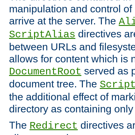
manipulation and control o
arrive at the server. The
Al
directives a
ScriptAlias
between URLs and filesyste
allows for content which is n
served as p
DocumentRoot
document tree. The
Scrip
the additional effect of mark
directory as containing only
The
directives ar
Redirect