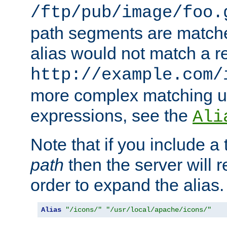
/ftp/pub/image/foo.
path segments are match
alias would not match a r
http://example.com/
more complex matching u
expressions, see the
Ali
Note that if you include a 
path
then the server will re
order to expand the alias. 
Alias
"/icons/"
"/usr/local/apache/icons/"