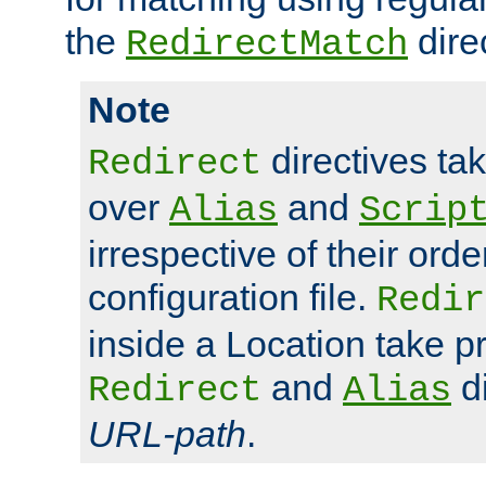
the
dire
RedirectMatch
Note
directives ta
Redirect
over
and
Alias
Scrip
irrespective of their orde
configuration file.
Redir
inside a Location take 
and
di
Redirect
Alias
URL-path
.