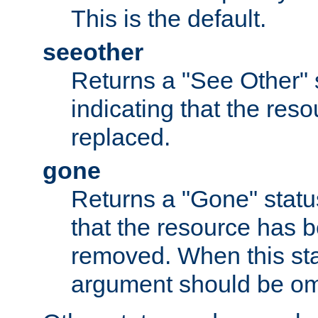
This is the default.
seeother
Returns a "See Other" 
indicating that the res
replaced.
gone
Returns a "Gone" status
that the resource has 
removed. When this sta
argument should be om