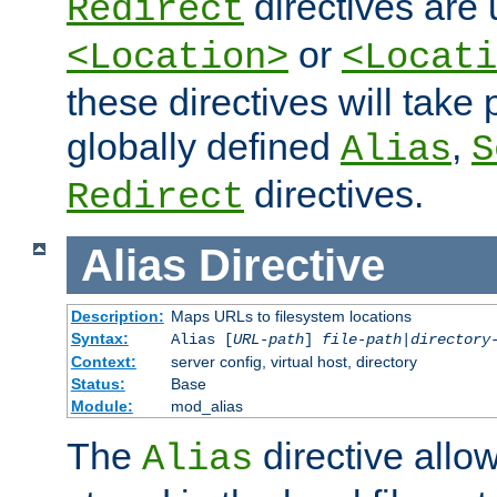
directives are 
Redirect
or
<Location>
<Locati
these directives will tak
globally defined
,
Alias
S
directives.
Redirect
Alias
Directive
Description:
Maps URLs to filesystem locations
Syntax:
Alias [
URL-path
]
file-path
|
directory
Context:
server config, virtual host, directory
Status:
Base
Module:
mod_alias
The
directive allo
Alias