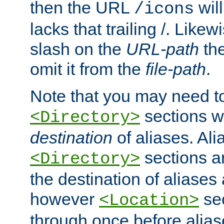
then the URL
will
/icons
lacks that trailing /. Likew
slash on the
URL-path
the
omit it from the
file-path
.
Note that you may need to
sections w
<Directory>
destination
of aliases. Ali
sections a
<Directory>
the destination of aliases 
however
sec
<Location>
through once before alias