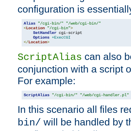
configuration is essentiall
Alias
"/cgi-bin/"
"/web/cgi-bin/"
<
Location
"/cgi-bin"
>
SetHandler
 cgi-script

Options
+ExecCGI
</
Location
>
can also b
ScriptAlias
conjunction with a script 
For example:
ScriptAlias
"/cgi-bin/"
"/web/cgi-handler.pl"
In this scenario all files 
will be handled by t
bin/