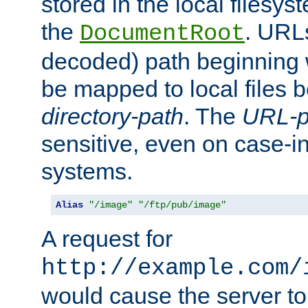
stored in the local filesy
the
. URL
DocumentRoot
decoded) path beginning
be mapped to local files 
directory-path
. The
URL-p
sensitive, even on case-in
systems.
Alias
"/image"
"/ftp/pub/image"
A request for
http://example.com/
would cause the server to 