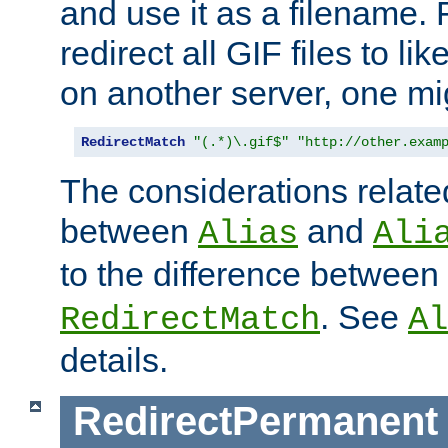
and use it as a filename. 
redirect all GIF files to l
on another server, one mi
RedirectMatch
"(.*)\.gif$"
"http://other.exam
The considerations related
between
and
Alias
Ali
to the difference between
. See
RedirectMatch
Al
details.
RedirectPermanent