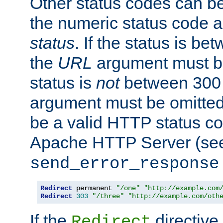
Other status codes can be
the numeric status code a
status
. If the status is b
the
URL
argument must be 
status is
not
between 300 
argument must be omitted
be a valid HTTP status co
Apache HTTP Server (see 
send_error_response
Redirect
 permanent 
"/one"
"http://example.com
Redirect
303
"/three"
"http://example.com/oth
If the
directive
Redirect