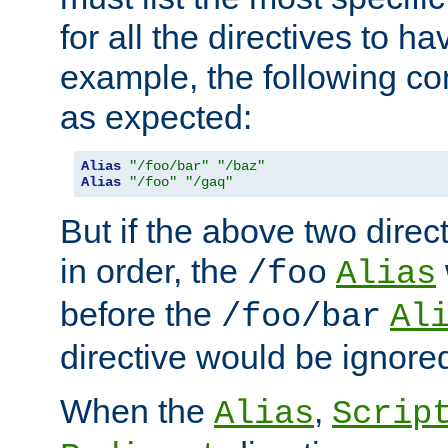
for all the directives to ha
example, the following con
as expected:
Alias
"/foo/bar"
"/baz"
Alias
"/foo"
"/gaq"
But if the above two dire
in order, the
/foo
Alias
before the
/foo/bar
Al
directive would be ignore
When the
,
Alias
Scrip