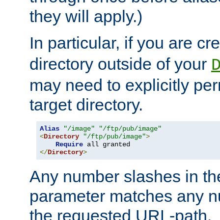
they will apply.)
In particular, if you are c
directory outside of your
may need to explicitly per
target directory.
Alias
"/image"
"/ftp/pub/image"
<
Directory
"/ftp/pub/image"
>
Require
</
Directory
>
Any number slashes in t
parameter matches any nu
the requested URL-path.