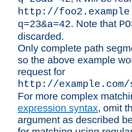
http://foo2.example
. Note that
q=23&a=42
PO
discarded.
Only complete path segm
so the above example wo
request for
http://example.com/
For more complex matchi
expression syntax
, omit 
argument as described bel
for matching using regula