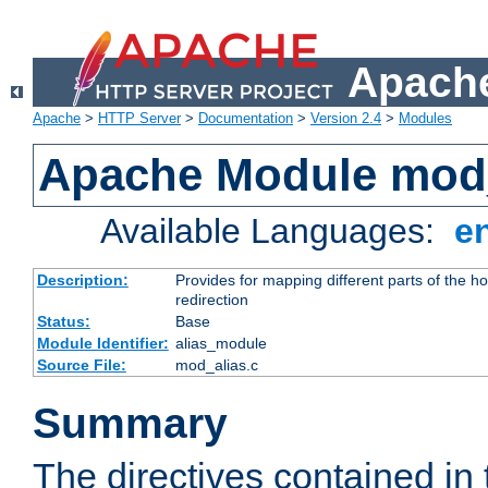
Apache
Apache
>
HTTP Server
>
Documentation
>
Version 2.4
>
Modules
Apache Module mod
Available Languages:
e
Description:
Provides for mapping different parts of the h
redirection
Status:
Base
Module Identifier:
alias_module
Source File:
mod_alias.c
Summary
The directives contained in 