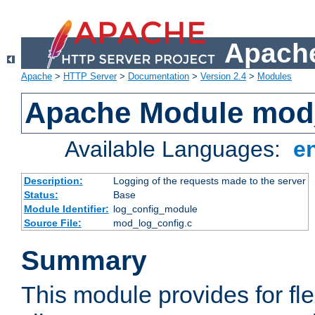
Apache
Apache
>
HTTP Server
>
Documentation
>
Version 2.4
>
Modules
Apache Module mod
Available Languages:
e
Description:
Logging of the requests made to the server
Status:
Base
Module Identifier:
log_config_module
Source File:
mod_log_config.c
Summary
This module provides for fle