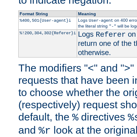
to indicate negation.
Format String
Meaning
Logs
on 400 error
%400,501{User-agent}i
User-agent
the literal string
will be lo
"-"
Logs
on 
%!200,304,302{Referer}i
Referer
return one of the 
otherwise.
The modifiers "<" and ">"
requests that have been in
to choose whether the orig
(respectively) request sh
default, the
directives
%
%
and
look at the origina
%r