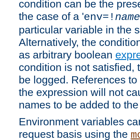
condition can be the pres
the case of a '
env=!
name
particular variable in the 
Alternatively, the conditi
as arbitrary boolean
expr
condition is not satisfied, 
be logged. References to
the expression will not c
names to be added to the
Environment variables can
request basis using the
m