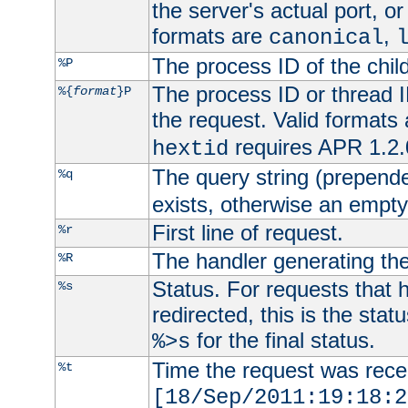
the server's actual port, or 
formats are
,
canonical
The process ID of the child
%P
The process ID or thread ID
%{
format
}P
the request. Valid formats
requires APR 1.2.0
hextid
The query string (prepend
%q
exists, otherwise an empty 
First line of request.
%r
The handler generating the
%R
Status. For requests that 
%s
redirected, this is the stat
for the final status.
%>s
Time the request was recei
%t
[18/Sep/2011:19:18:2