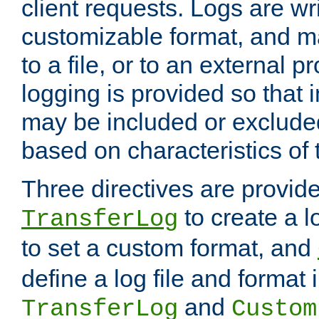
client requests. Logs are wri
customizable format, and ma
to a file, or to an external 
logging is provided so that 
may be included or exclude
based on characteristics of 
Three directives are provid
to create a lo
TransferLog
to set a custom format, and
define a log file and format
and
TransferLog
Custom