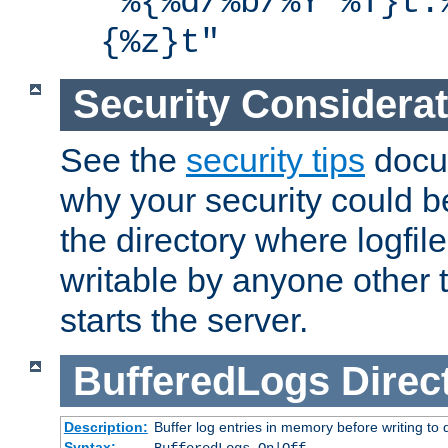
"%{%d/%b/%Y %T}t.
{%z}t"
Security Considera
See the
security tips
docum
why your security could 
the directory where logfile
writable by anyone other t
starts the server.
BufferedLogs
Direc
Description:
Buffer log entries in memory before writing to 
Syntax: