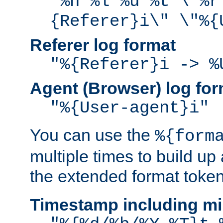
"%h %l %u %t \"%r
{Referer}i\" \"%{
Referer log format
"%{Referer}i -> %
Agent (Browser) log for
"%{User-agent}i"
You can use the
%{form
multiple times to build up
the extended format token
Timestamp including mi