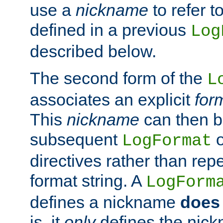
use a
nickname
to refer t
defined in a previous
Log
described below.
The second form of the
L
associates an explicit
for
This
nickname
can then b
subsequent
LogFormat
directives rather than repe
format string. A
LogForm
defines a nickname
does 
is, it
only
defines the nick