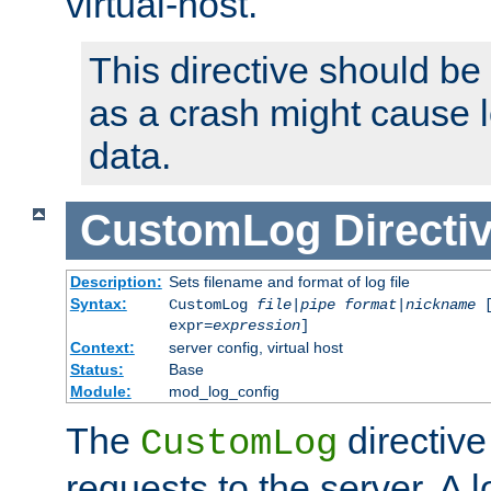
virtual-host.
This directive should be
as a crash might cause l
data.
CustomLog
Directi
Description:
Sets filename and format of log file
Syntax:
CustomLog
file
|
pipe
format
|
nickname
[
expr=
expression
]
Context:
server config, virtual host
Status:
Base
Module:
mod_log_config
The
directive
CustomLog
requests to the server. A l