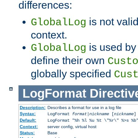
differences:
is not valid
GlobalLog
context.
is used by 
GlobalLog
define their own
Cust
globally specified
Cus
LogFormat
Directiv
Description:
Describes a format for use in a log file
Syntax:
LogFormat
format
|
nickname
[
nickname
]
Default:
LogFormat "%h %l %u %t \"%r\" %>s %b
Context:
server config, virtual host
Status:
Base