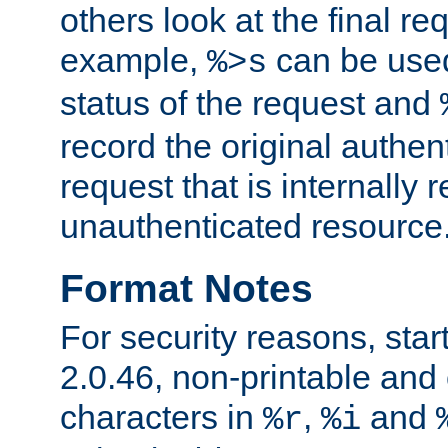
others look at the final re
example,
can be used 
%>s
status of the request and
record the original authen
request that is internally 
unauthenticated resource
Format Notes
For security reasons, star
2.0.46, non-printable and 
characters in
,
and
%r
%i