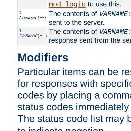
to use this.
mod_logio
The contents of
%
VARNAME
{
VARNAME
}^ti
sent to the server.
The contents of
%
VARNAME
{
VARNAME
}^to
response sent from the ser
Modifiers
Particular items can be res
for responses with specif
codes by placing a comma
status codes immediately 
The status code list may 