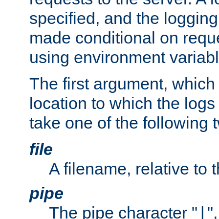
specified, and the logging
made conditional on reque
using environment variabl
The first argument, which 
location to which the logs 
take one of the following 
file
A filename, relative to 
pipe
The pipe character "
"
|