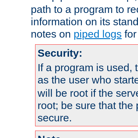
path to a program to re
information on its stan
notes on
piped logs
for
Security:
If a program is used, t
as the user who star
will be root if the ser
root; be sure that the
secure.