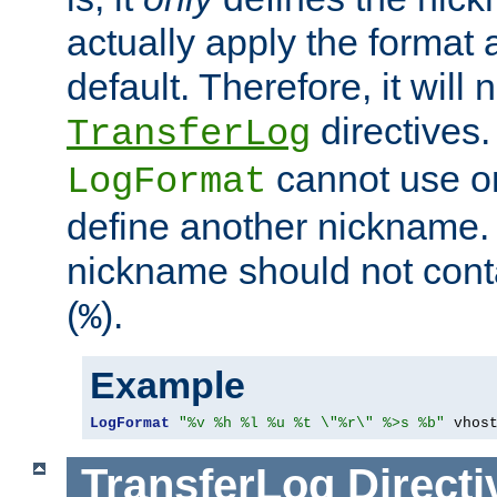
actually apply the format 
default. Therefore, it will
directives.
TransferLog
cannot use o
LogFormat
define another nickname. 
nickname should not cont
(
).
%
Example
LogFormat
"%v %h %l %u %t \"%r\" %>s %b"
 vhos
TransferLog
Directi