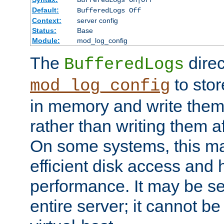
BufferedLogs On|Off
Default:
BufferedLogs Off
Context:
server config
Status:
Base
Module:
mod_log_config
The
direc
BufferedLogs
to stor
mod_log_config
in memory and write them 
rather than writing them a
On some systems, this ma
efficient disk access and
performance. It may be se
entire server; it cannot b