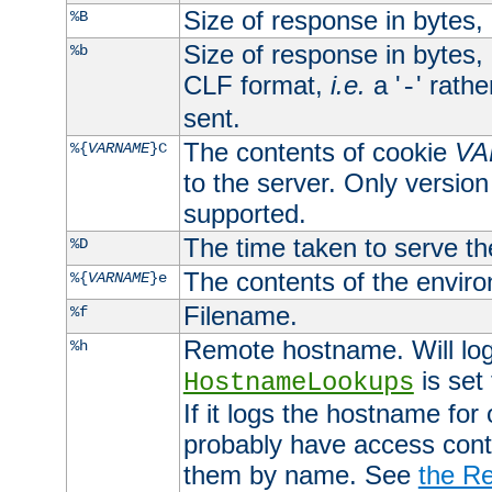
Size of response in bytes
%B
Size of response in bytes
%b
CLF format,
i.e.
a '
' rath
-
sent.
The contents of cookie
VA
%{
VARNAME
}C
to the server. Only version
supported.
The time taken to serve th
%D
The contents of the envir
%{
VARNAME
}e
Filename.
%f
Remote hostname. Will log 
%h
is set
HostnameLookups
If it logs the hostname for
probably have access contr
them by name. See
the Re