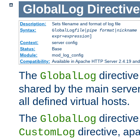
GlobalLog
Directive
Description:
Sets filename and format of log file
Syntax:
GlobalLog
file
|
pipe
format
|
nickname
[
expr=
expression
]
Context:
server config
Status:
Base
Module:
mod_log_config
Compatibility:
Available in Apache HTTP Server 2.4.19 and 
The
directive
GlobalLog
shared by the main server
all defined virtual hosts.
The
directive 
GlobalLog
directive, apa
CustomLog