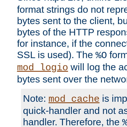
format strings do not rep
bytes sent to the client, b
bytes of the HTTP response
for instance, if the connect
SSL is used). The
form
%O
will log the a
mod_logio
bytes sent over the netwo
Note:
is im
mod_cache
quick-handler and not a
handler. Therefore, the