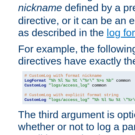
nickname
defined by a p
directive, or it can be an e
as described in the
log fo
For example, the following
directives have exactly th
# CustomLog with format nickname
LogFormat
"%h %l %u %t \"%r\" %>s %b"
CustomLog
"logs/access_log"
 common

# CustomLog with explicit format string
CustomLog
"logs/access_log"
"%h %l %u %t \"%r
The third argument is opt
whether or not to log a pa