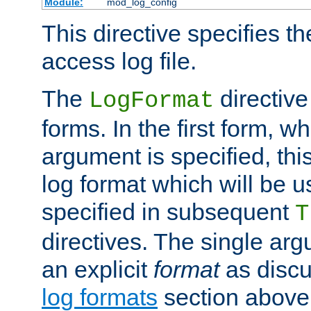
Module:
mod_log_config
This directive specifies th
access log file.
The
directive
LogFormat
forms. In the first form, w
argument is specified, this
log format which will be u
specified in subsequent
T
directives. The single ar
an explicit
format
as discu
log formats
section above. 