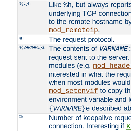
Like
, but always report
%{c}h
%h
underlying TCP connection
to the remote hostname by
.
mod_remoteip
The request protocol.
%H
The contents of
%{
VARNAME
}i
VARNAME
request sent to the serve
modules (e.g.
mod_heade
interested in what the req
when most modules would h
to copy th
mod_setenvif
environment variable and l
described ab
{
VARNAME
}e
Number of keepalive reque
%k
connection. Interesting if
K