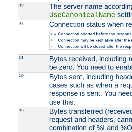
The server name according
%V
setti
UseCanonicalName
Connection status when re
%X
=
Connection aborted before the respons
X
=
Connection may be kept alive after the 
+
=
Connection will be closed after the resp
-
Bytes received, including
%I
be zero. You need to enab
Bytes sent, including head
%O
cases such as when a requ
response is sent. You nee
use this.
Bytes transferred (received
%S
request and headers, canno
combination of %I and %O