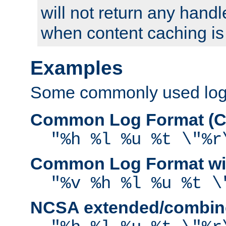
will not return any handl
when content caching is
Examples
Some commonly used log f
Common Log Format (C
"%h %l %u %t \"%r
Common Log Format wit
"%v %h %l %u %t \
NCSA extended/combine