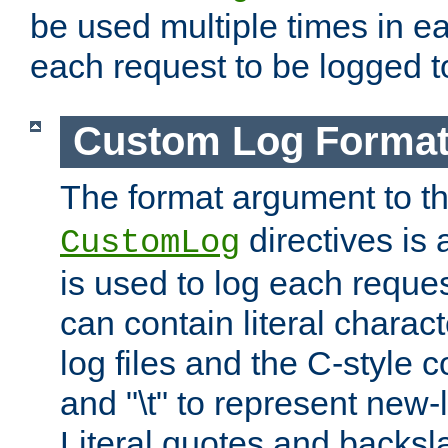
be used multiple times in e
each request to be logged to
Custom Log Forma
The format argument to t
directives is a
CustomLog
is used to log each request 
can contain literal charac
log files and the C-style c
and "\t" to represent new-
Literal quotes and backs