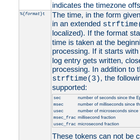
indicates the timezone of
The time, in the form give
%{
format
}t
in an extended
strftime
localized). If the format st
time is taken at the beginn
processing. If it starts wit
log entry gets written, clo
processing. In addition to
, the follow
strftime(3)
supported:
number of seconds since the 
sec
number of milliseconds since t
msec
number of microseconds since
usec
millisecond fraction
msec_frac
microsecond fraction
usec_frac
These tokens can not be c