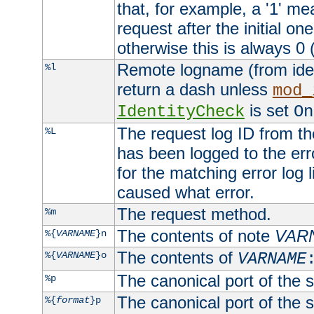
that, for example, a '1' me
request after the initial one
otherwise this is always 0 (
Remote logname (from identd
%l
return a dash unless
mod_
is set
IdentityCheck
On
The request log ID from the 
%L
has been logged to the erro
for the matching error log 
caused what error.
The request method.
%m
The contents of note
VAR
%{
VARNAME
}n
The contents of
%{
VARNAME
}o
VARNAME
The canonical port of the s
%p
The canonical port of the s
%{
format
}p