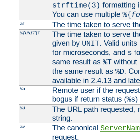
formatting i
strftime(3)
You can use multiple
%{
fo
The time taken to serve th
%T
The time taken to serve the
%{
UNIT
}T
given by
. Valid units
UNIT
for microseconds, and
fo
s
same result as
without 
%T
the same result as
. Co
%D
available in 2.4.13 and late
Remote user if the reques
%u
bogus if return status (
)
%s
The URL path requested, n
%U
string.
The canonical
%v
ServerNam
request.