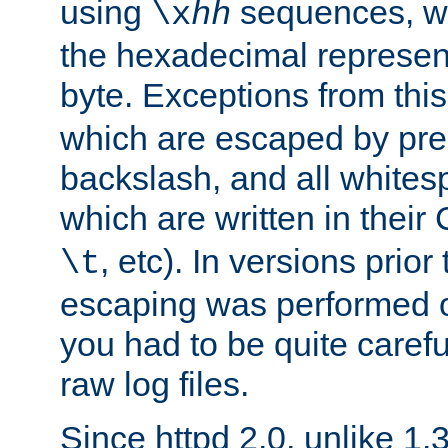
using
sequences, 
\x
hh
the hexadecimal represent
byte. Exceptions from this
which are escaped by pr
backslash, and all whites
which are written in their 
, etc). In versions prior
\t
escaping was performed o
you had to be quite caref
raw log files.
Since httpd 2.0, unlike 1.