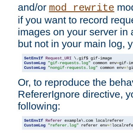
and/or
mod
mod_rewrite
if you want to record reque
images on your server in a
but not in your main log, 
SetEnvIf
Request_URI
CustomLog
"gif-requests.log"
 common env
=
CustomLog
"nongif-requests.log"
 common env
=!
g
Or, to reproduce the behav
RefererIgnore directive, 
following:
SetEnvIf
Referer
CustomLog
"referer.log"
 referer env
=!
localref