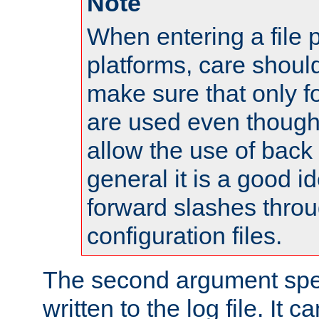
Note
When entering a file 
platforms, care shoul
make sure that only 
are used even though
allow the use of back 
general it is a good i
forward slashes throu
configuration files.
The second argument spec
written to the log file. It c