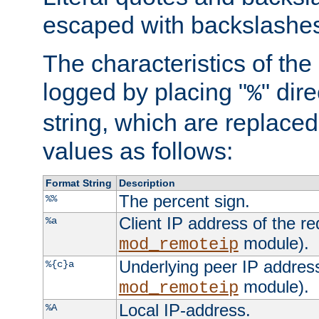
escaped with backslashe
The characteristics of the 
logged by placing "
" dir
%
string, which are replaced 
values as follows:
Format String
Description
The percent sign.
%%
Client IP address of the re
%a
module).
mod_remoteip
Underlying peer IP address
%{c}a
module).
mod_remoteip
Local IP-address.
%A